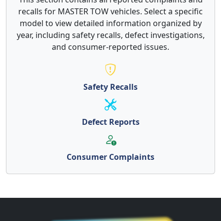
recalls for MASTER TOW vehicles. Select a specific
model to view detailed information organized by
year, including safety recalls, defect investigations,
and consumer-reported issues.
Safety Recalls
Defect Reports
Consumer Complaints