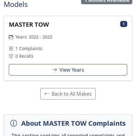
1 Models Available
Models
MASTER TOW
1
Years: 2022 - 2022
1 Complaints
0 Recalls
View Years
Back to All Makes
About MASTER TOW Complaints
This section contains all reported complaints and