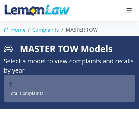
Home
Complaints
MASTER TOW
MASTER TOW Models
Select a model to view complaints and recalls
by year
1
Total Complaints