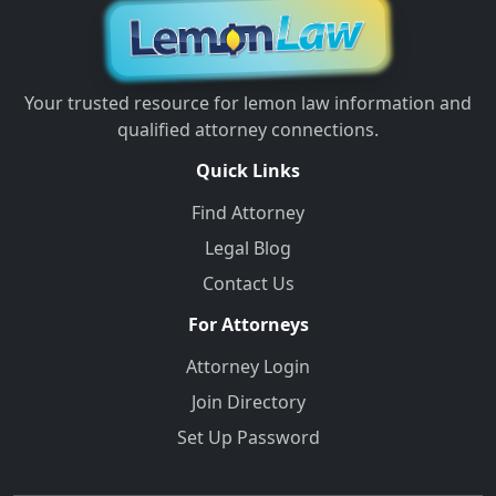
Your trusted resource for lemon law information and
qualified attorney connections.
Quick Links
Find Attorney
Legal Blog
Contact Us
For Attorneys
Attorney Login
Join Directory
Set Up Password