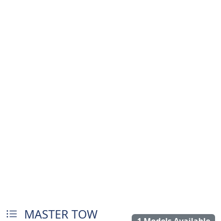
MASTER TOW