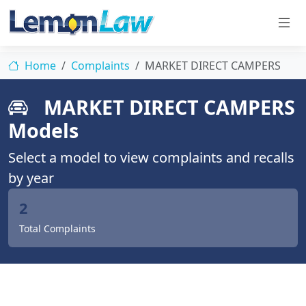
Home
Complaints
MARKET DIRECT CAMPERS
MARKET DIRECT CAMPERS
Models
Select a model to view complaints and recalls
by year
2
Total Complaints