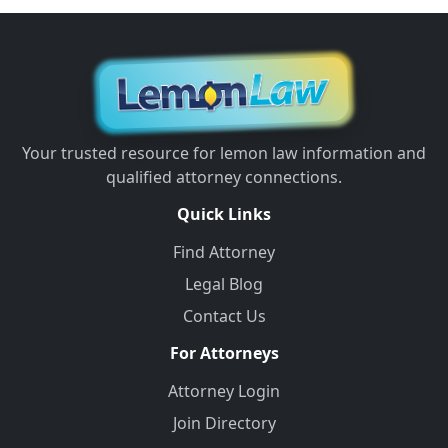
Your trusted resource for lemon law information and
qualified attorney connections.
Quick Links
Find Attorney
Legal Blog
Contact Us
For Attorneys
Attorney Login
Join Directory