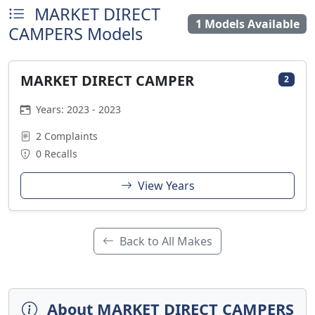
MARKET DIRECT
1 Models Available
CAMPERS Models
MARKET DIRECT CAMPER
2
Years: 2023 - 2023
2 Complaints
0 Recalls
View Years
Back to All Makes
About MARKET DIRECT CAMPERS