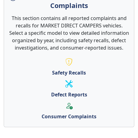
Complaints
This section contains all reported complaints and
recalls for MARKET DIRECT CAMPERS vehicles.
Select a specific model to view detailed information
organized by year, including safety recalls, defect
investigations, and consumer-reported issues.
Safety Recalls
Defect Reports
Consumer Complaints