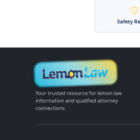
Safety Re
Your trusted resource for lemon law
information and qualified attorney
connections.