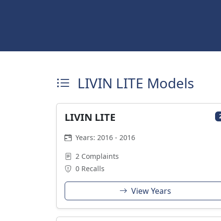
LIVIN LITE Models
LIVIN LITE
Years: 2016 - 2016
2 Complaints
0 Recalls
View Years