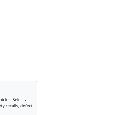
icles. Select a
ty recalls, defect