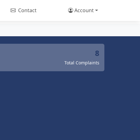
Contact
Account
8
Total Complaints