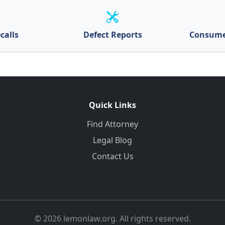
calls
Defect Reports
Consume
Quick Links
Find Attorney
Legal Blog
Contact Us
© 2026 lemonlaw.org. All rights reserved.