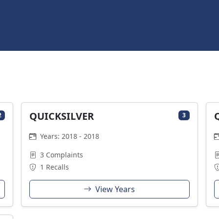
QUICKSILVER
2
3
Years: 2018 - 2018
3 Complaints
1 Recalls
View Years