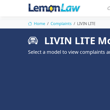
Home
Complaints
LIVIN LITE
LIVIN LITE M
Select a model to view complaints an