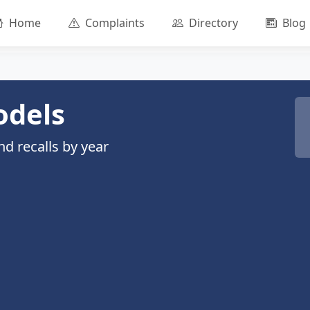
Home
Complaints
Directory
Blog
odels
d recalls by year