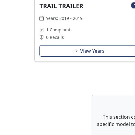
TRAIL TRAILER
Years: 2019 - 2019
1 Complaints
0 Recalls
View Years
This section c
specific model to