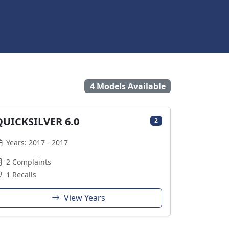
4 Models Available
QUICKSILVER 6.0
2
Years: 2017 - 2017
2 Complaints
1 Recalls
View Years