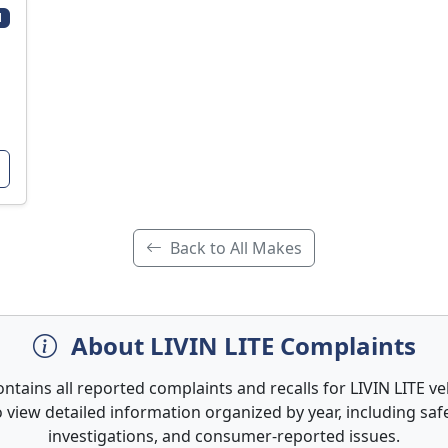
1
Back to All Makes
About LIVIN LITE Complaints
ontains all reported complaints and recalls for LIVIN LITE veh
 view detailed information organized by year, including safe
investigations, and consumer-reported issues.