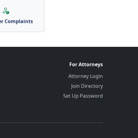
r Complaints
For Attorneys
Attorney Login
Join Directory
Set Up Password