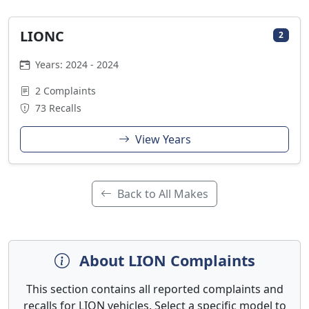
LIONC
2
Years: 2024 - 2024
2 Complaints
73 Recalls
View Years
Back to All Makes
About LION Complaints
This section contains all reported complaints and
recalls for LION vehicles. Select a specific model to