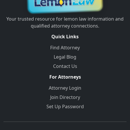
Your trusted resource for lemon law information and
qualified attorney connections.
Quick Links
Find Attorney
Legal Blog
Contact Us
For Attorneys
Attorney Login
Join Directory
Set Up Password