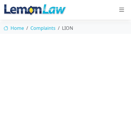
Home
Complaints
LION