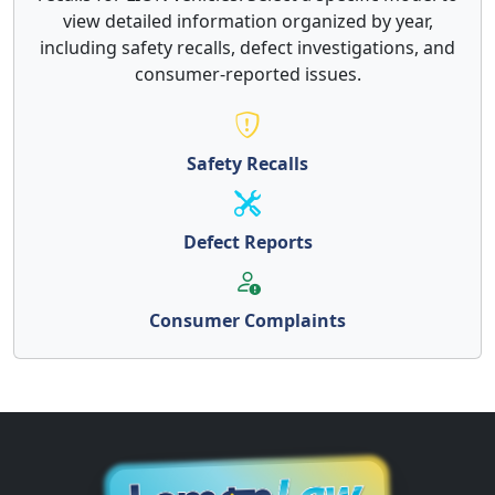
view detailed information organized by year,
including safety recalls, defect investigations, and
consumer-reported issues.
Safety Recalls
Defect Reports
Consumer Complaints