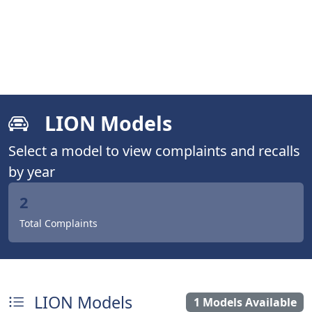
LION Models
Select a model to view complaints and recalls
by year
2
Total Complaints
LION Models
1 Models Available