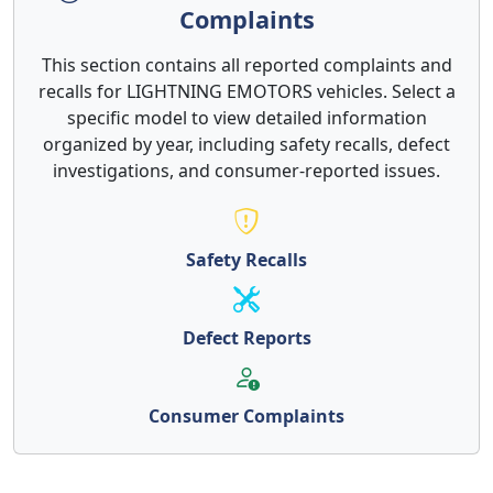
Complaints
This section contains all reported complaints and
recalls for LIGHTNING EMOTORS vehicles. Select a
specific model to view detailed information
organized by year, including safety recalls, defect
investigations, and consumer-reported issues.
Safety Recalls
Defect Reports
Consumer Complaints