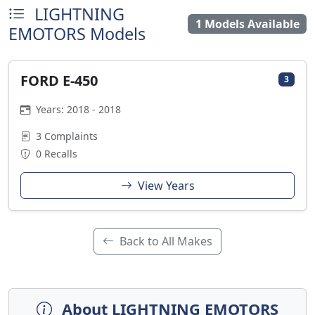
LIGHTNING
1 Models Available
EMOTORS Models
FORD E-450
3
Years: 2018 - 2018
3 Complaints
0 Recalls
View Years
Back to All Makes
About LIGHTNING EMOTORS