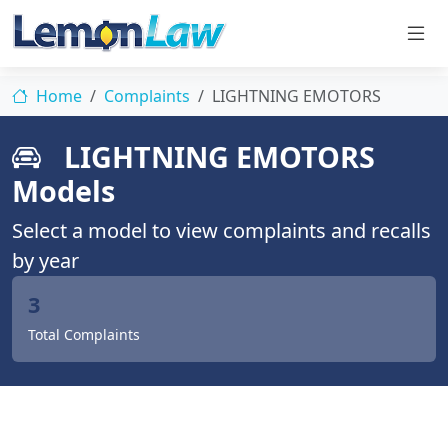
Home
Complaints
LIGHTNING EMOTORS
LIGHTNING EMOTORS
Models
Select a model to view complaints and recalls
by year
3
Total Complaints