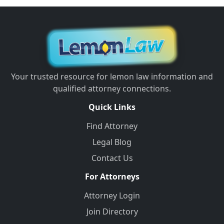
Your trusted resource for lemon law information and
qualified attorney connections.
Quick Links
Find Attorney
Legal Blog
Contact Us
For Attorneys
Attorney Login
Join Directory