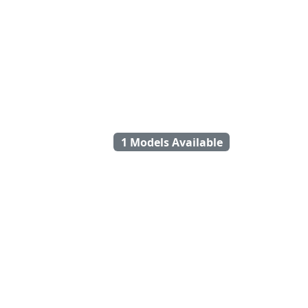
1 Models Available