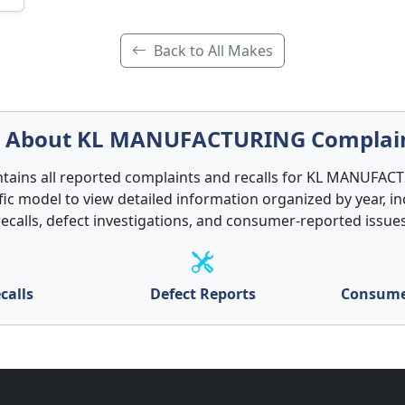
Back to All Makes
About KL MANUFACTURING Complai
ntains all reported complaints and recalls for KL MANUFAC
ific model to view detailed information organized by year, in
recalls, defect investigations, and consumer-reported issues
calls
Defect Reports
Consume