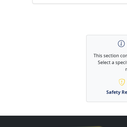
This section co
Select a spec
Safety Re