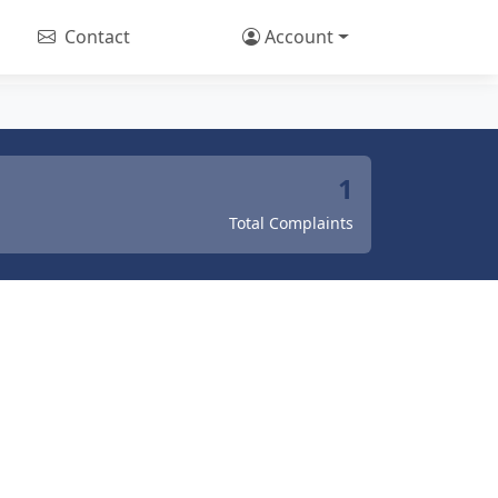
Contact
Account
1
Total Complaints