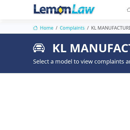
Home
Complaints
KL MANUFACTUR
KL MANUFAC
Select a model to view complaints an