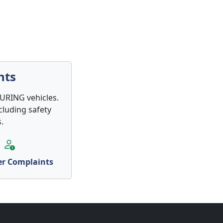
nts
TURING vehicles.
cluding safety
.
r Complaints