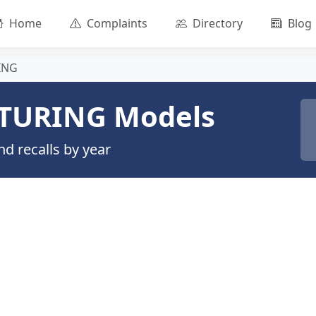
Home
Complaints
Directory
Blog
ING
TURING Models
d recalls by year