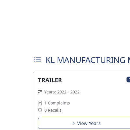
KL MANUFACTURING 
TRAILER
Years: 2022 - 2022
1 Complaints
0 Recalls
View Years