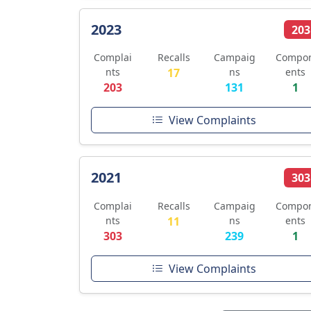
2023
203
Complai
Recalls
Campaig
Compo
nts
17
ns
ents
203
131
1
View Complaints
2021
303
Complai
Recalls
Campaig
Compo
nts
11
ns
ents
303
239
1
View Complaints