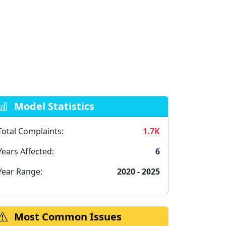
Model Statistics
Total Complaints:
1.7K
Years Affected:
6
Year Range:
2020 - 2025
Most Common Issues