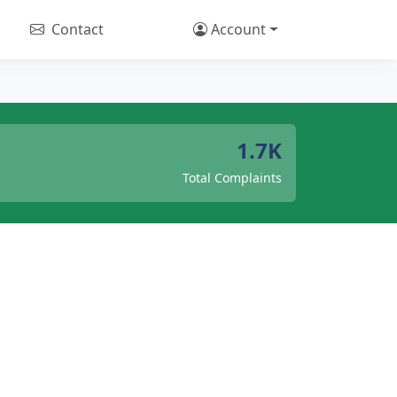
Contact
Account
1.7K
Total Complaints