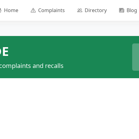
Home
Complaints
Directory
Blog
DE
 complaints and recalls