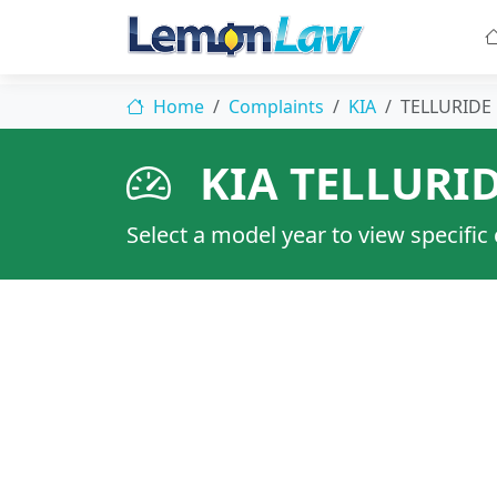
Home
Complaints
KIA
TELLURIDE
KIA TELLURI
Select a model year to view specific