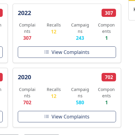
2022
307
n
Complai
Recalls
Campaig
Compon
nts
12
ns
ents
307
243
1
View Complaints
2020
702
n
Complai
Recalls
Campaig
Compon
nts
12
ns
ents
702
580
1
View Complaints