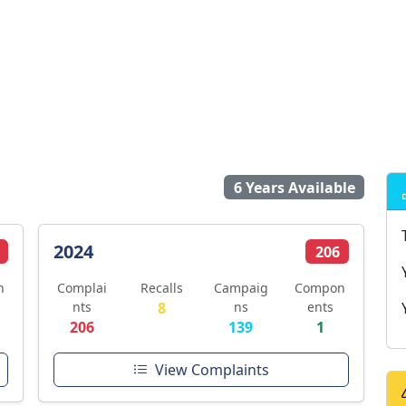
6 Years Available
2024
206
n
Complai
Recalls
Campaig
Compon
nts
8
ns
ents
206
139
1
View Complaints