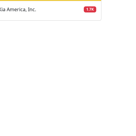
Kia America, Inc.
1.7K