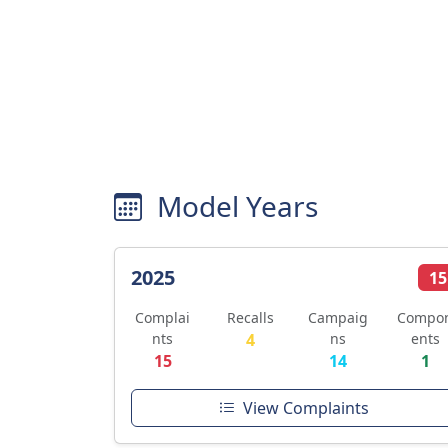
Model Years
2025
15
Complai
Recalls
Campaig
Compo
nts
4
ns
ents
15
14
1
View Complaints