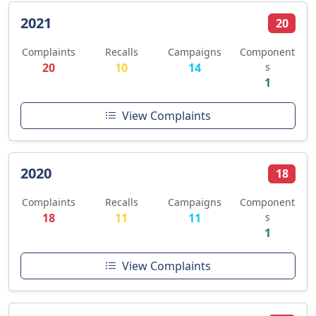
2021
20
Complaints
Recalls
Campaigns
Component
20
10
14
s
1
View Complaints
2020
18
Complaints
Recalls
Campaigns
Component
18
11
11
s
1
View Complaints