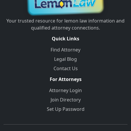
Your trusted resource for lemon law information and
qualified attorney connections.
Quick Links
Find Attorney
Legal Blog
Contact Us
For Attorneys
Attorney Login
Join Directory
Set Up Password