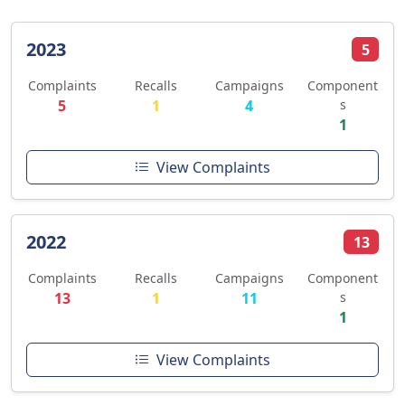
2023
5
Complaints
Recalls
Campaigns
Component
5
1
4
s
1
View Complaints
2022
13
Complaints
Recalls
Campaigns
Component
13
1
11
s
1
View Complaints