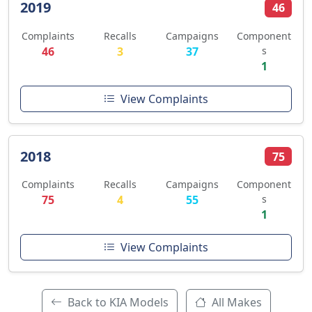
2019
46
Complaints
Recalls
Campaigns
Component
46
3
37
s
1
View Complaints
2018
75
Complaints
Recalls
Campaigns
Component
75
4
55
s
1
View Complaints
Back to KIA Models
All Makes