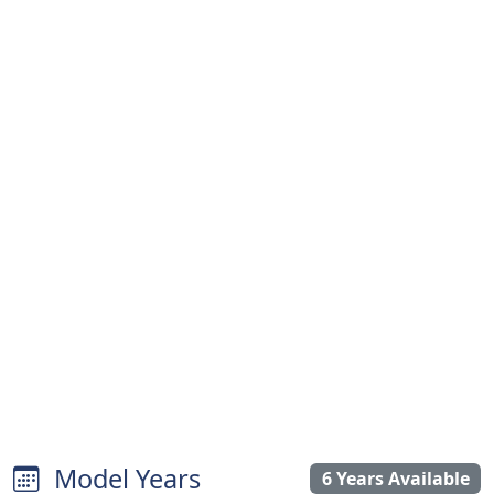
Model Years
6 Years Available