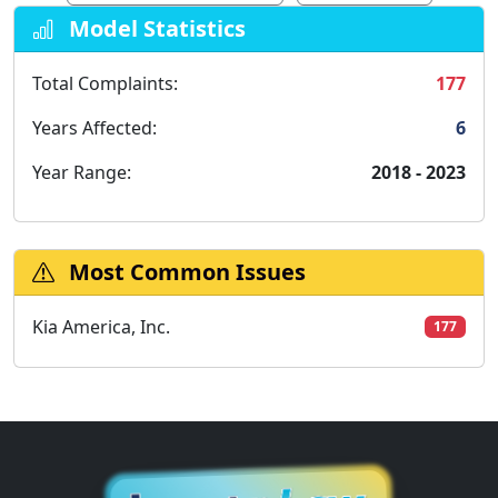
Model Statistics
Total Complaints:
177
Years Affected:
6
Year Range:
2018 - 2023
Most Common Issues
Kia America, Inc.
177