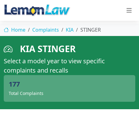
Home
Complaints
KIA
STINGER
KIA STINGER
Select a model year to view specific
complaints and recalls
177
Total Complaints