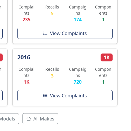
n
Complai
Recalls
Campaig
Compon
nts
5
ns
ents
235
174
1
View Complaints
2016
1K
n
Complai
Recalls
Campaig
Compon
nts
3
ns
ents
1K
720
1
View Complaints
 Models
All Makes