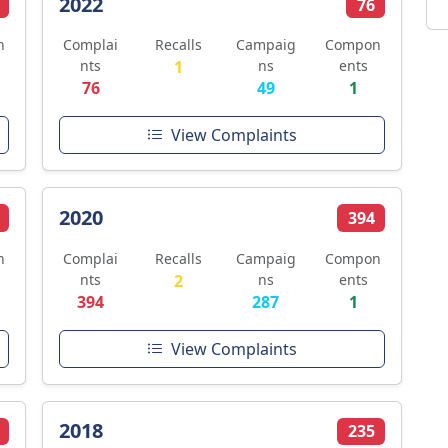
2022
76
n
Complai
Recalls
Campaig
Compon
nts
1
ns
ents
76
49
1
View Complaints
2020
394
n
Complai
Recalls
Campaig
Compon
nts
2
ns
ents
394
287
1
View Complaints
2018
235