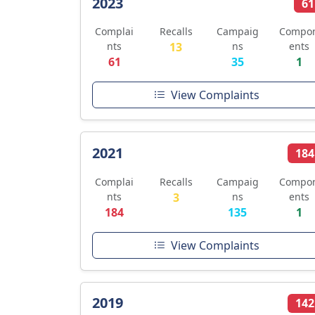
2023
61
Complai
Recalls
Campaig
Compo
nts
13
ns
ents
61
35
1
View Complaints
2021
184
Complai
Recalls
Campaig
Compo
nts
3
ns
ents
184
135
1
View Complaints
2019
142