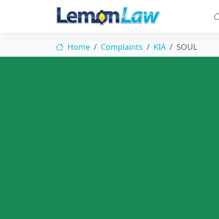
Home
Complaints
KIA
SOUL