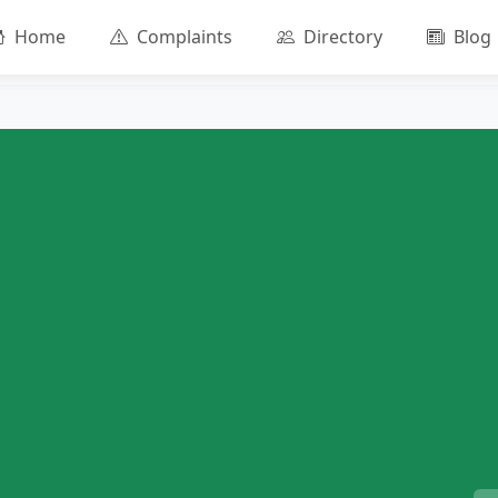
Home
Complaints
Directory
Blog