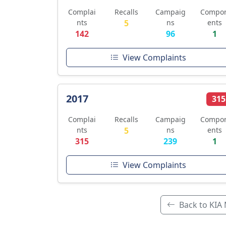
Complai
Recalls
Campaig
Compo
nts
5
ns
ents
142
96
1
View Complaints
2017
315
Complai
Recalls
Campaig
Compo
nts
5
ns
ents
315
239
1
View Complaints
Back to KIA