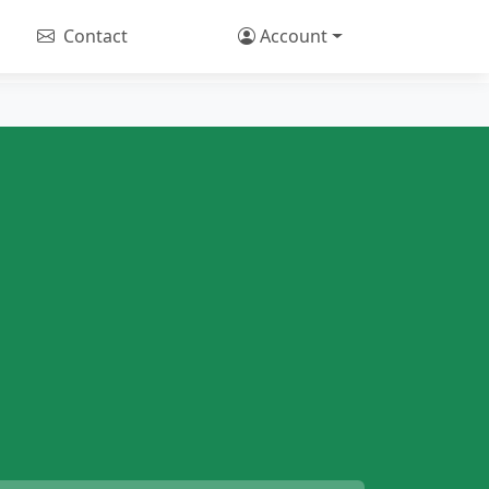
Contact
Account