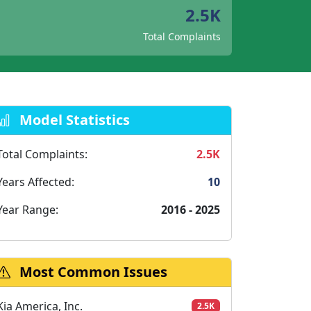
2.5K
Total Complaints
Model Statistics
Total Complaints:
2.5K
Years Affected:
10
Year Range:
2016 - 2025
Most Common Issues
Kia America, Inc.
2.5K