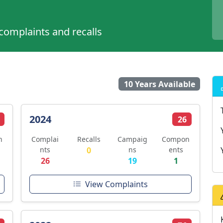
 complaints and recalls
10 Years Available
2024
26
n
Complai
Recalls
Campaig
Compon
nts
0
ns
ents
26
19
1
View Complaints