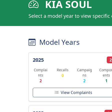
KIA SOUL
Select a model year to view specific
Model Years
2025
2
Complai
Recalls
Campaig
Compo
nts
0
ns
ents
2
2
1
View Complaints