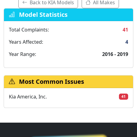
Back to KIA Models
All Makes
Model Statistics
Total Complaints:
41
Years Affected:
4
Year Range:
2016 - 2019
Most Common Issues
Kia America, Inc.
41