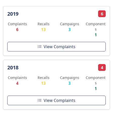
2019
6
Complaints
Recalls
Campaigns
Component
6
13
3
s
1
View Complaints
2018
4
Complaints
Recalls
Campaigns
Component
4
13
3
s
1
View Complaints