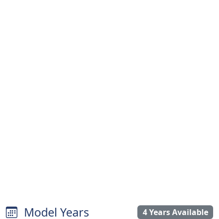
Model Years
4 Years Available