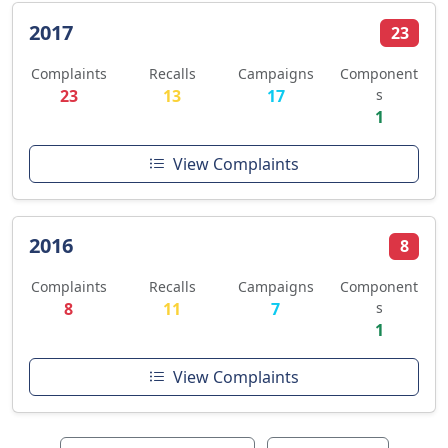
2017
23
Complaints
Recalls
Campaigns
Component
23
13
17
s
1
View Complaints
2016
8
Complaints
Recalls
Campaigns
Component
8
11
7
s
1
View Complaints