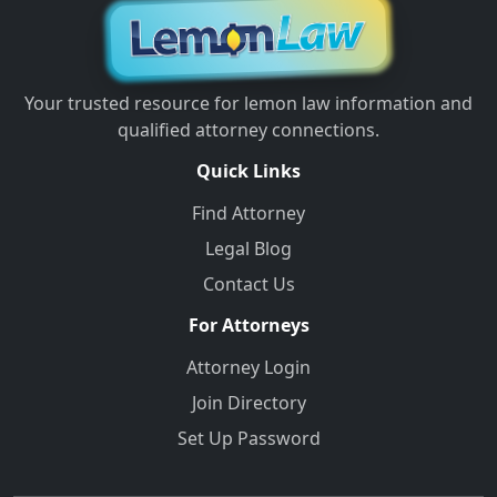
Your trusted resource for lemon law information and
qualified attorney connections.
Quick Links
Find Attorney
Legal Blog
Contact Us
For Attorneys
Attorney Login
Join Directory
Set Up Password