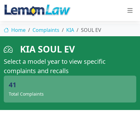
Home
Complaints
KIA
SOUL EV
KIA SOUL EV
Select a model year to view specific
complaints and recalls
41
Total Complaints