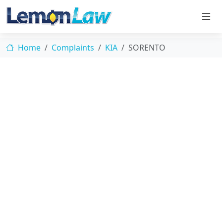
Home
Complaints
KIA
SORENTO