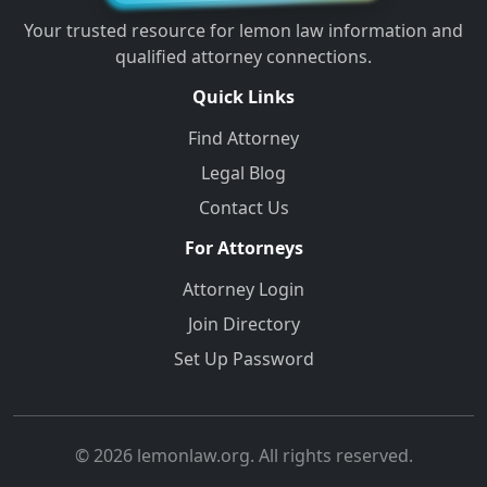
Your trusted resource for lemon law information and
qualified attorney connections.
Quick Links
Find Attorney
Legal Blog
Contact Us
For Attorneys
Attorney Login
Join Directory
Set Up Password
© 2026 lemonlaw.org. All rights reserved.