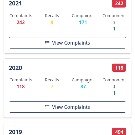
2021
242
Complaints
Recalls
Campaigns
Component
242
9
171
s
1
View Complaints
2020
118
Complaints
Recalls
Campaigns
Component
118
7
87
s
1
View Complaints
2019
494