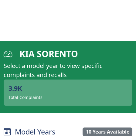
KIA SORENTO
Select a model year to view specific
complaints and recalls
3.9K
Total Complaints
Model Years
10 Years Available