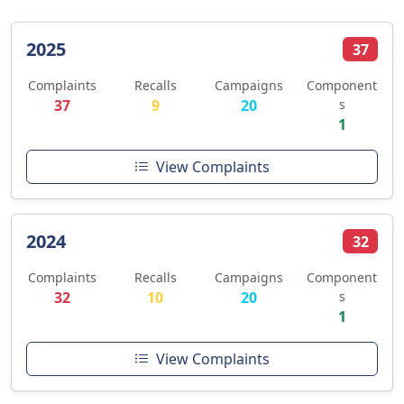
2025
37
Complaints
Recalls
Campaigns
Component
37
9
20
s
1
View Complaints
2024
32
Complaints
Recalls
Campaigns
Component
32
10
20
s
1
View Complaints