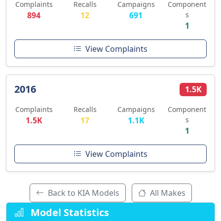
Complaints
Recalls
Campaigns
Component
894
12
691
s
1
View Complaints
2016
1.5K
Complaints
Recalls
Campaigns
Component
1.5K
17
1.1K
s
1
View Complaints
Back to KIA Models
All Makes
Model Statistics