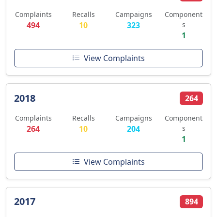
Complaints
Recalls
Campaigns
Component
494
10
323
s
1
View Complaints
2018
264
Complaints
Recalls
Campaigns
Component
264
10
204
s
1
View Complaints
2017
894