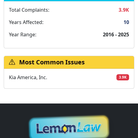
Total Complaints:
3.9K
Years Affected:
10
Year Range:
2016 - 2025
Most Common Issues
Kia America, Inc.
3.9K