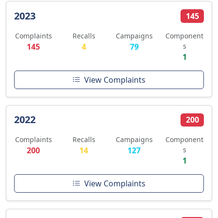
2023
145
Complaints
Recalls
Campaigns
Component
145
4
79
s
1
View Complaints
2022
200
Complaints
Recalls
Campaigns
Component
200
14
127
s
1
View Complaints