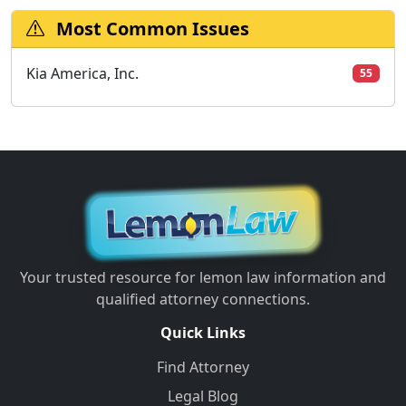
Most Common Issues
Kia America, Inc.
55
Your trusted resource for lemon law information and
qualified attorney connections.
Quick Links
Find Attorney
Legal Blog