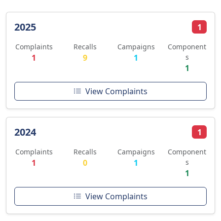
2025
1
Complaints
Recalls
Campaigns
Component
1
9
1
s
1
View Complaints
2024
1
Complaints
Recalls
Campaigns
Component
1
0
1
s
1
View Complaints