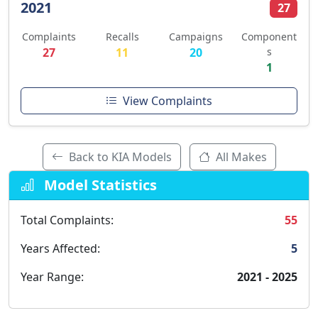
2021
27
Complaints
Recalls
Campaigns
Component
27
11
20
s
1
View Complaints
Back to KIA Models
All Makes
Model Statistics
Total Complaints:
55
Years Affected:
5
Year Range:
2021 - 2025