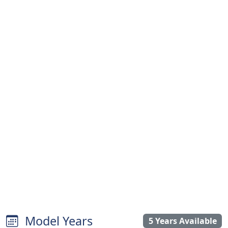
Model Years
5 Years Available