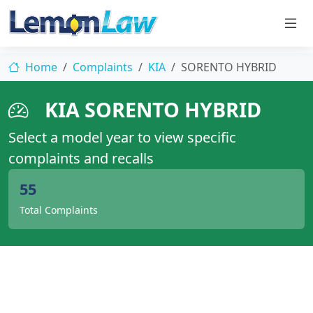
Home
Complaints
KIA
SORENTO HYBRID
KIA SORENTO HYBRID
Select a model year to view specific
complaints and recalls
55
Total Complaints