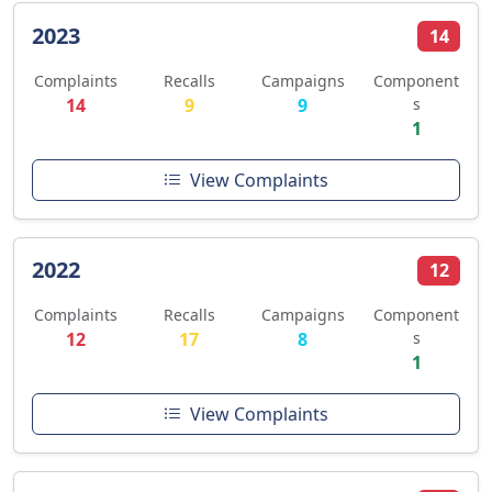
2023
14
Complaints
Recalls
Campaigns
Component
14
9
9
s
1
View Complaints
2022
12
Complaints
Recalls
Campaigns
Component
12
17
8
s
1
View Complaints