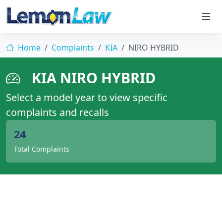
Home
Complaints
KIA
NIRO HYBRID
KIA NIRO HYBRID
Select a model year to view specific
complaints and recalls
24
Total Complaints