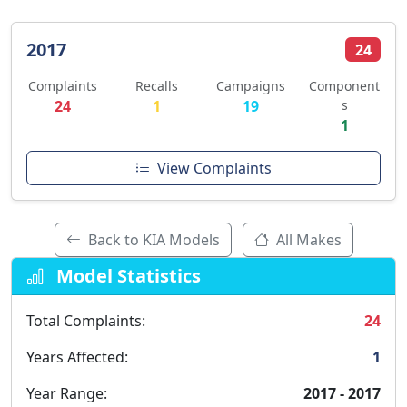
2017
24
Complaints
Recalls
Campaigns
Component
24
1
19
s
1
View Complaints
Back to KIA Models
All Makes
Model Statistics
Total Complaints:
24
Years Affected:
1
Year Range:
2017 - 2017