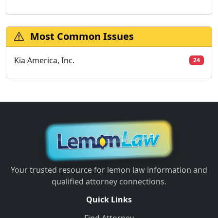
Most Common Issues
Kia America, Inc.
24
Your trusted resource for lemon law information and
qualified attorney connections.
Quick Links