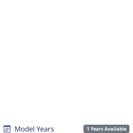
Model Years
1 Years Available