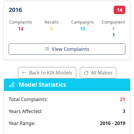
2016
14
Complaints
Recalls
Campaigns
Component
14
5
10
s
1
View Complaints
Back to KIA Models
All Makes
Model Statistics
Total Complaints:
21
Years Affected:
3
Year Range:
2016 - 2019