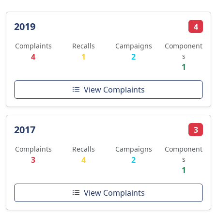
2019
4
Complaints
Recalls
Campaigns
Component
4
1
2
s
1
View Complaints
2017
3
Complaints
Recalls
Campaigns
Component
3
4
2
s
1
View Complaints