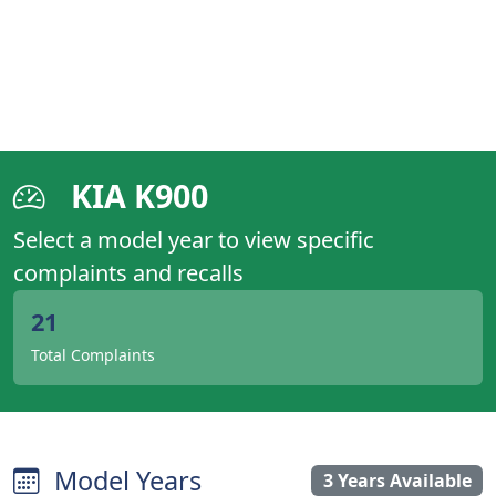
KIA K900
Select a model year to view specific
complaints and recalls
21
Total Complaints
Model Years
3 Years Available