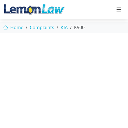
Home
Complaints
KIA
K900