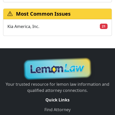
Most Common Issues
Kia America, Inc.
21
Your trusted resource for lemon law information and
qualified attorney connections.
Quick Links
Find Attorney