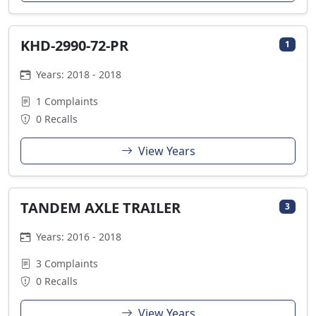
KHD-2990-72-PR
1
Years: 2018 - 2018
1 Complaints
0 Recalls
View Years
TANDEM AXLE TRAILER
3
Years: 2016 - 2018
3 Complaints
0 Recalls
View Years