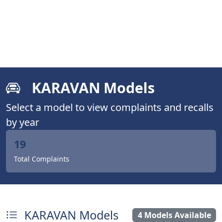
KARAVAN Models
Select a model to view complaints and recalls
by year
19
Total Complaints
KARAVAN Models
4 Models Available