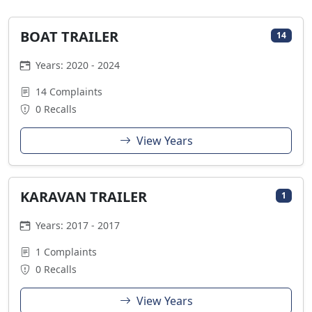
BOAT TRAILER
14
Years: 2020 - 2024
14 Complaints
0 Recalls
View Years
KARAVAN TRAILER
1
Years: 2017 - 2017
1 Complaints
0 Recalls
View Years