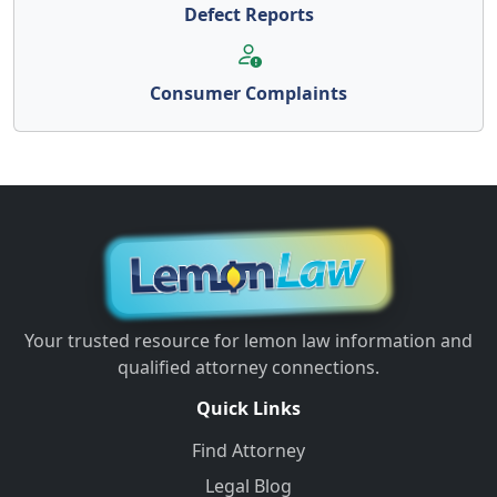
Defect Reports
Consumer Complaints
Your trusted resource for lemon law information and
qualified attorney connections.
Quick Links
Find Attorney
Legal Blog