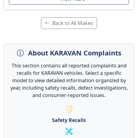
Back to All Makes
About KARAVAN Complaints
This section contains all reported complaints and
recalls for KARAVAN vehicles. Select a specific
model to view detailed information organized by
year, including safety recalls, defect investigations,
and consumer-reported issues.
Safety Recalls