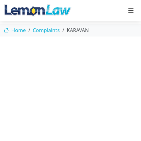
Home
Complaints
KARAVAN