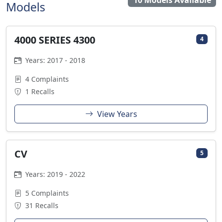
10 Models Available
Models
4000 SERIES 4300
4
Years: 2017 - 2018
4 Complaints
1 Recalls
View Years
CV
5
Years: 2019 - 2022
5 Complaints
31 Recalls