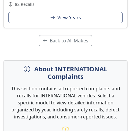
82 Recalls
View Years
Back to All Makes
About INTERNATIONAL
Complaints
This section contains all reported complaints and
recalls for INTERNATIONAL vehicles. Select a
specific model to view detailed information
organized by year, including safety recalls, defect
investigations, and consumer-reported issues.