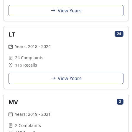
View Years
LT
24
Years: 2018 - 2024
24 Complaints
116 Recalls
View Years
MV
2
Years: 2019 - 2021
2 Complaints