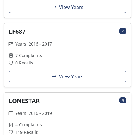
View Years
LF687
7
Years: 2016 - 2017
7 Complaints
0 Recalls
View Years
LONESTAR
4
Years: 2016 - 2019
4 Complaints
119 Recalls