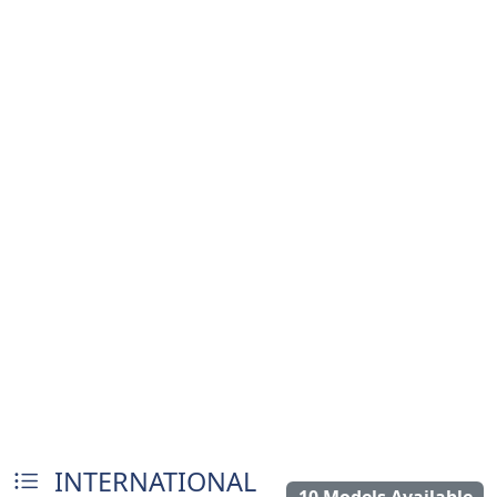
INTERNATIONAL