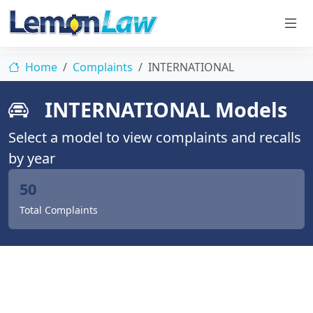
Home
Complaints
INTERNATIONAL
INTERNATIONAL Models
Select a model to view complaints and recalls
by year
50
Total Complaints