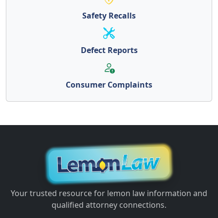
Safety Recalls
Defect Reports
Consumer Complaints
Your trusted resource for lemon law information and
qualified attorney connections.