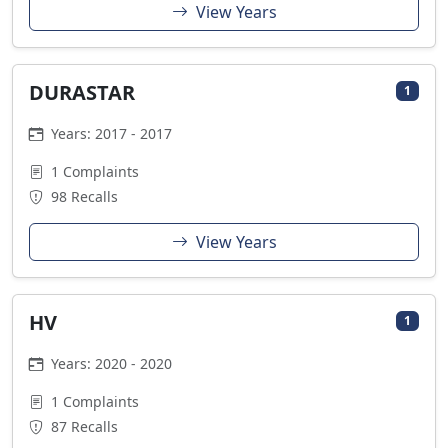
View Years
DURASTAR
1
Years: 2017 - 2017
1 Complaints
98 Recalls
View Years
HV
1
Years: 2020 - 2020
1 Complaints
87 Recalls