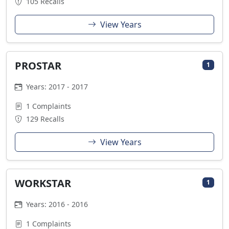
105 Recalls
View Years
PROSTAR
1
Years: 2017 - 2017
1 Complaints
129 Recalls
View Years
WORKSTAR
1
Years: 2016 - 2016
1 Complaints