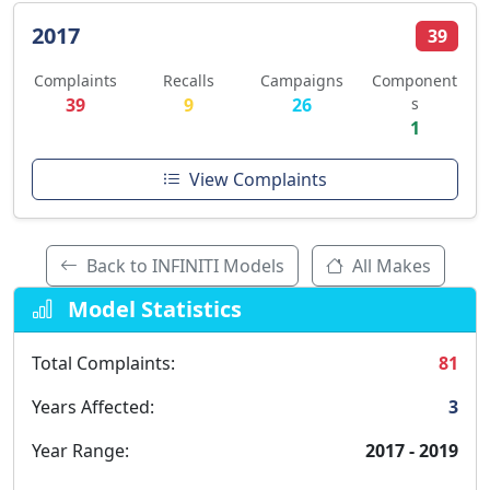
2017
39
Complaints
Recalls
Campaigns
Component
39
9
26
s
1
View Complaints
Back to INFINITI Models
All Makes
Model Statistics
Total Complaints:
81
Years Affected:
3
Year Range:
2017 - 2019