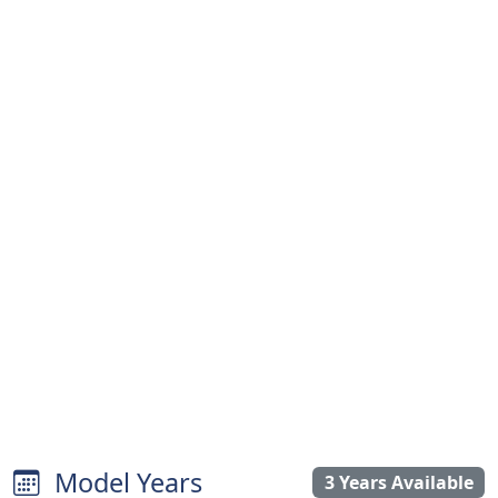
Model Years
3 Years Available