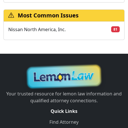
Most Common Issues
Nissan North America, Inc.
81
Your trusted resource for lemon law information and
qualified attorney connections.
Quick Links
Find Attorney