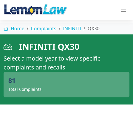
Home
Complaints
INFINITI
QX30
INFINITI QX30
Select a model year to view specific
complaints and recalls
81
Total Complaints