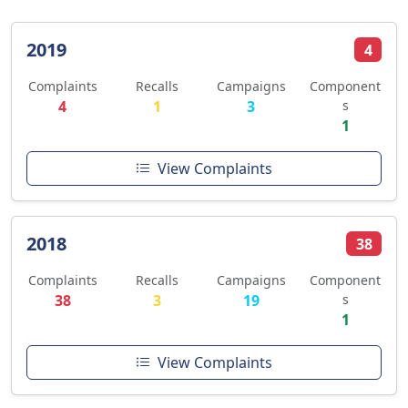
2019
4
Complaints
Recalls
Campaigns
Component
4
1
3
s
1
View Complaints
2018
38
Complaints
Recalls
Campaigns
Component
38
3
19
s
1
View Complaints