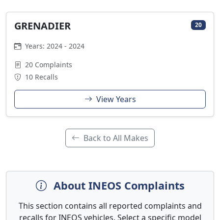
GRENADIER
20
Years: 2024 - 2024
20 Complaints
10 Recalls
View Years
Back to All Makes
About INEOS Complaints
This section contains all reported complaints and
recalls for INEOS vehicles. Select a specific model