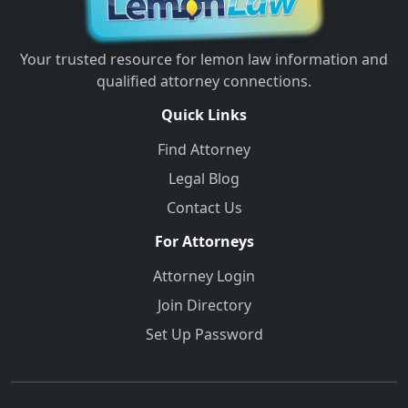
Your trusted resource for lemon law information and
qualified attorney connections.
Quick Links
Find Attorney
Legal Blog
Contact Us
For Attorneys
Attorney Login
Join Directory
Set Up Password