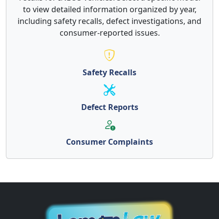
to view detailed information organized by year,
including safety recalls, defect investigations, and
consumer-reported issues.
Safety Recalls
Defect Reports
Consumer Complaints