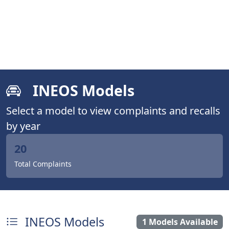
INEOS Models
Select a model to view complaints and recalls
by year
20
Total Complaints
INEOS Models
1 Models Available