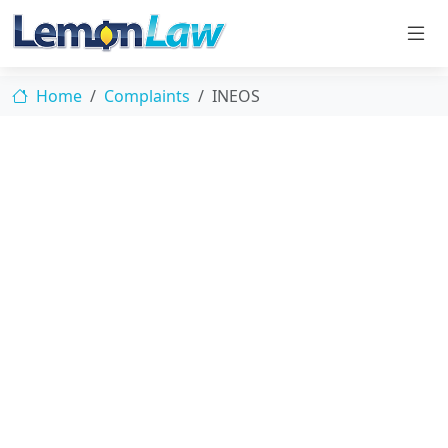
Home
Complaints
INEOS