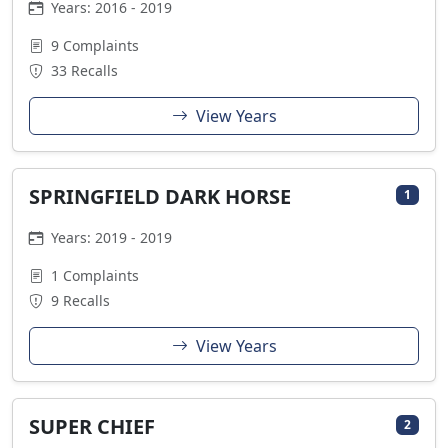
Years: 2016 - 2019
9 Complaints
33 Recalls
View Years
SPRINGFIELD DARK HORSE
1
Years: 2019 - 2019
1 Complaints
9 Recalls
View Years
SUPER CHIEF
2