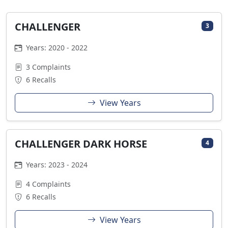
CHALLENGER
3
Years: 2020 - 2022
3 Complaints
6 Recalls
View Years
CHALLENGER DARK HORSE
4
Years: 2023 - 2024
4 Complaints
6 Recalls
View Years