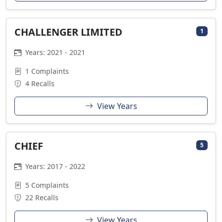
CHALLENGER LIMITED
1
Years: 2021 - 2021
1 Complaints
4 Recalls
View Years
CHIEF
5
Years: 2017 - 2022
5 Complaints
22 Recalls
View Years