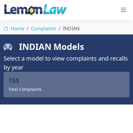
Home
Complaints
INDIAN
INDIAN Models
Select a model to view complaints and recalls
by year
155
Total Complaints