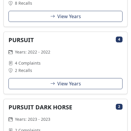
8 Recalls
View Years
PURSUIT
4
Years: 2022 - 2022
4 Complaints
2 Recalls
View Years
PURSUIT DARK HORSE
2
Years: 2023 - 2023
2 Complaints