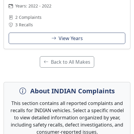
Years: 2022 - 2022
2 Complaints
3 Recalls
View Years
Back to All Makes
About INDIAN Complaints
This section contains all reported complaints and
recalls for INDIAN vehicles. Select a specific model
to view detailed information organized by year,
including safety recalls, defect investigations, and
consumer-reported issues.