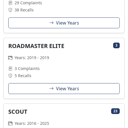
29 Complaints
38 Recalls
View Years
ROADMASTER ELITE
3
Years: 2019 - 2019
3 Complaints
5 Recalls
View Years
SCOUT
23
Years: 2016 - 2025