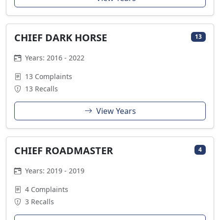
CHIEF DARK HORSE
13
Years: 2016 - 2022
13 Complaints
13 Recalls
View Years
CHIEF ROADMASTER
4
Years: 2019 - 2019
4 Complaints
3 Recalls