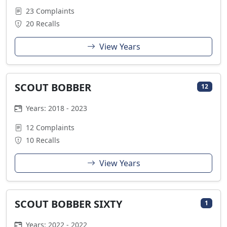
23 Complaints
20 Recalls
View Years
SCOUT BOBBER
12
Years: 2018 - 2023
12 Complaints
10 Recalls
View Years
SCOUT BOBBER SIXTY
1
Years: 2022 - 2022