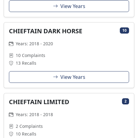
View Years
CHIEFTAIN DARK HORSE
10
Years: 2018 - 2020
10 Complaints
13 Recalls
View Years
CHIEFTAIN LIMITED
2
Years: 2018 - 2018
2 Complaints
10 Recalls