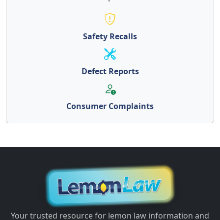
Safety Recalls
Defect Reports
Consumer Complaints
Your trusted resource for lemon law information and