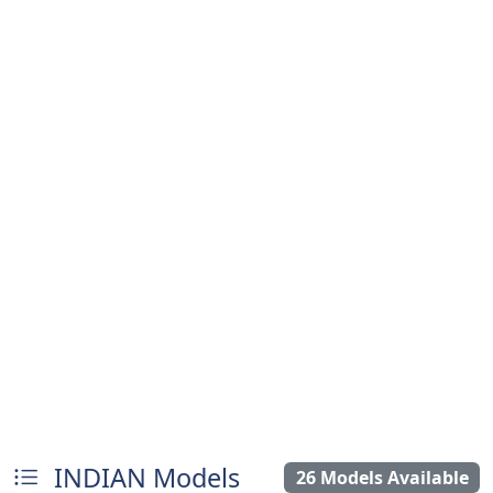
INDIAN Models
26 Models Available