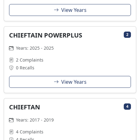
View Years
CHIEFTAIN POWERPLUS
2
Years: 2025 - 2025
2 Complaints
0 Recalls
View Years
CHIEFTAN
4
Years: 2017 - 2019
4 Complaints
4 Recalls