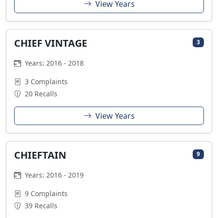
View Years
CHIEF VINTAGE
3
Years: 2016 - 2018
3 Complaints
20 Recalls
View Years
CHIEFTAIN
9
Years: 2016 - 2019
9 Complaints
39 Recalls