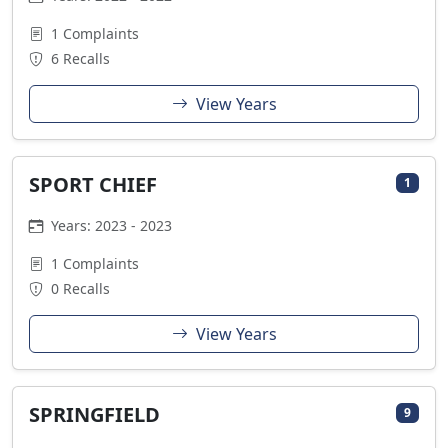
1 Complaints
6 Recalls
View Years
SPORT CHIEF
1
Years: 2023 - 2023
1 Complaints
0 Recalls
View Years
SPRINGFIELD
9