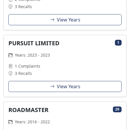
3 Recalls
View Years
PURSUIT LIMITED
1
Years: 2023 - 2023
1 Complaints
3 Recalls
View Years
ROADMASTER
29
Years: 2016 - 2022