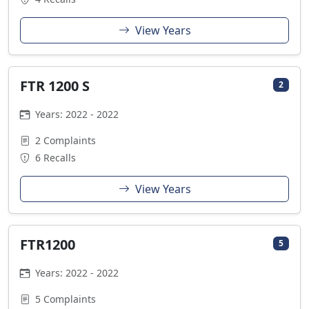
View Years
FTR 1200 S
2
Years: 2022 - 2022
2 Complaints
6 Recalls
View Years
FTR1200
5
Years: 2022 - 2022
5 Complaints