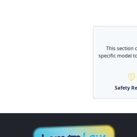
This section 
specific model to
Safety Re