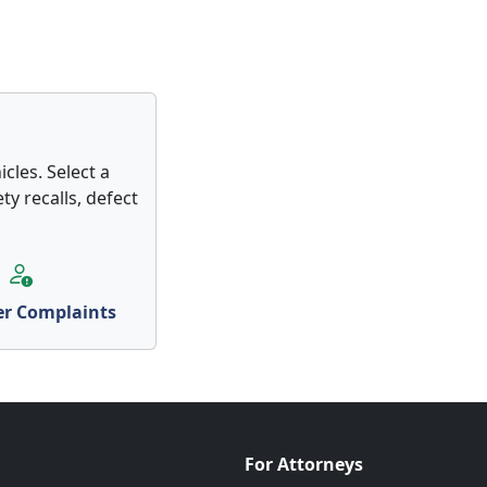
cles. Select a
ty recalls, defect
r Complaints
For Attorneys