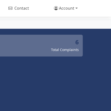
Contact
Account
6
Total Complaints