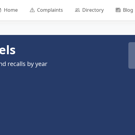
Home
Complaints
Directory
Blog
els
d recalls by year