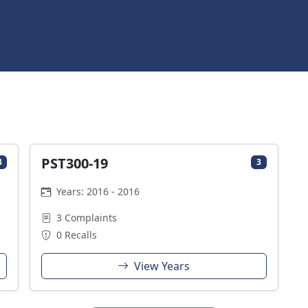
PST300-19
3
3
Years: 2016 - 2016
3 Complaints
0 Recalls
View Years