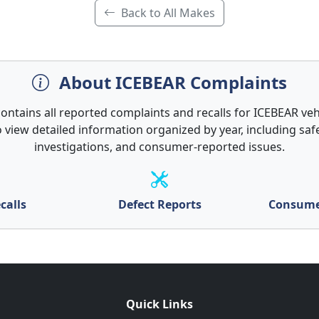
Back to All Makes
About ICEBEAR Complaints
contains all reported complaints and recalls for ICEBEAR vehi
 view detailed information organized by year, including safe
investigations, and consumer-reported issues.
calls
Defect Reports
Consume
Quick Links