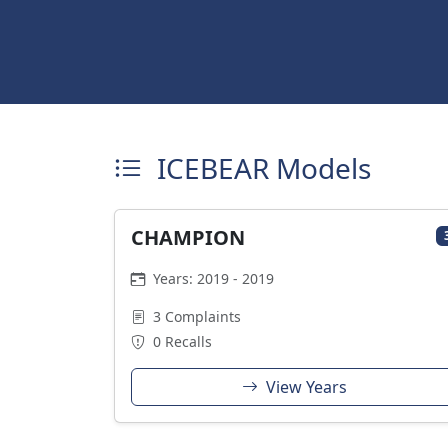
ICEBEAR Models
CHAMPION
Years: 2019 - 2019
3 Complaints
0 Recalls
View Years