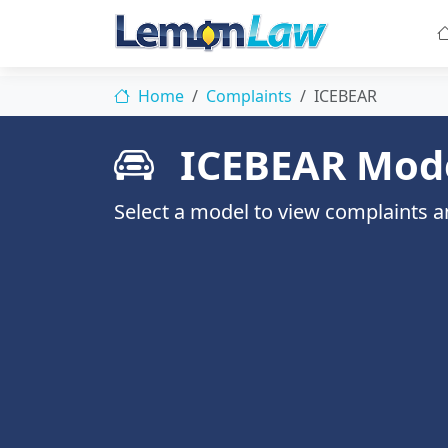
Home
Complaints
ICEBEAR
ICEBEAR Mod
Select a model to view complaints an