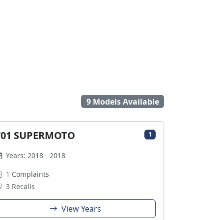
9 Models Available
701 SUPERMOTO
1
Years: 2018 - 2018
1 Complaints
3 Recalls
View Years