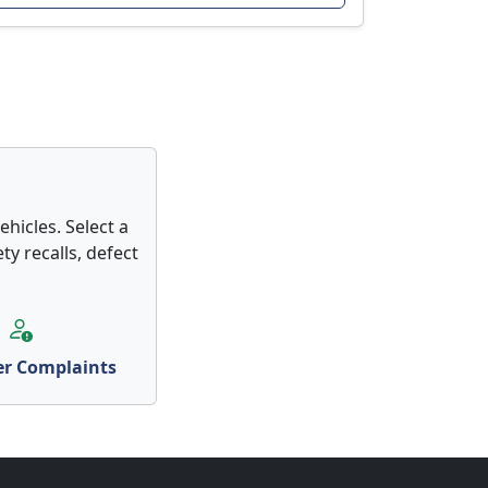
hicles. Select a
ty recalls, defect
r Complaints