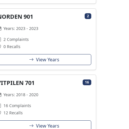
NORDEN 901
2
Years: 2023 - 2023
2 Complaints
0 Recalls
View Years
VITPILEN 701
16
Years: 2018 - 2020
16 Complaints
12 Recalls
View Years