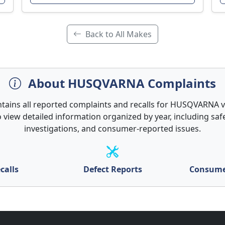
Back to All Makes
About HUSQVARNA Complaints
ntains all reported complaints and recalls for HUSQVARNA ve
 view detailed information organized by year, including safe
investigations, and consumer-reported issues.
calls
Defect Reports
Consume