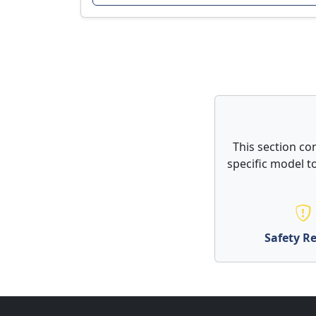
This section co
specific model to
Safety Re