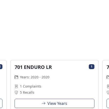
701 ENDURO LR
2
1
Years: 2020 - 2020
1 Complaints
5 Recalls
View Years