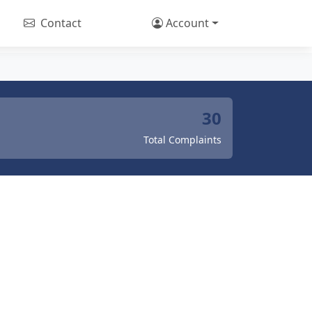
Contact
Account
30
Total Complaints