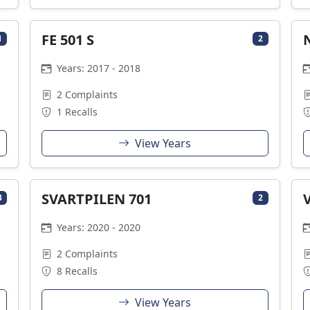
FE 501 S
1
2
Years: 2017 - 2018
2 Complaints
1 Recalls
View Years
SVARTPILEN 701
3
2
Years: 2020 - 2020
2 Complaints
8 Recalls
View Years