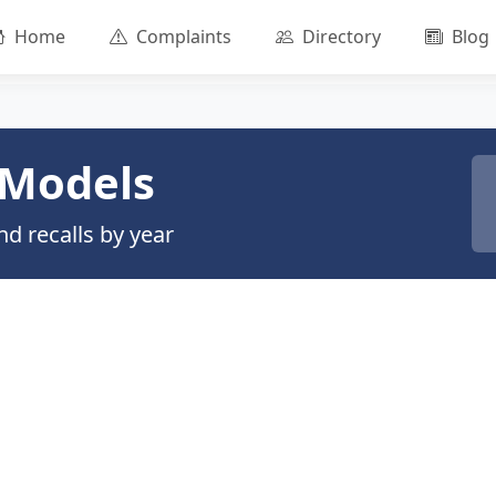
Home
Complaints
Directory
Blog
Models
d recalls by year