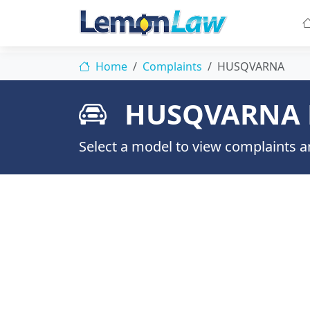
Home
Complaints
HUSQVARNA
HUSQVARNA 
Select a model to view complaints an