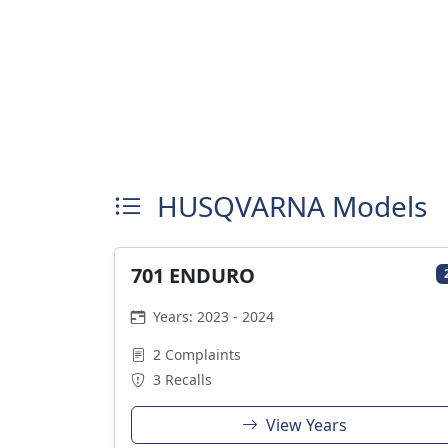
HUSQVARNA Models
701 ENDURO
Years: 2023 - 2024
2 Complaints
3 Recalls
View Years