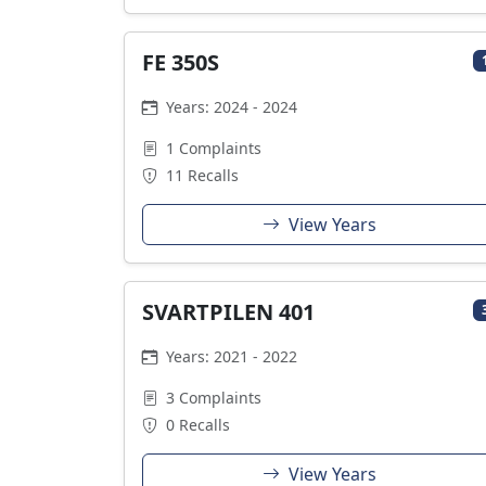
FE 350S
Years: 2024 - 2024
1 Complaints
11 Recalls
View Years
SVARTPILEN 401
Years: 2021 - 2022
3 Complaints
0 Recalls
View Years