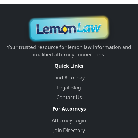
Your trusted resource for lemon law information and
qualified attorney connections.
Quick Links
Find Attorney
Legal Blog
Contact Us
For Attorneys
Attorney Login
Join Directory