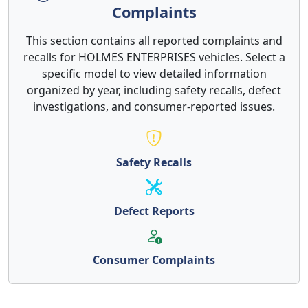
Complaints
This section contains all reported complaints and
recalls for HOLMES ENTERPRISES vehicles. Select a
specific model to view detailed information
organized by year, including safety recalls, defect
investigations, and consumer-reported issues.
Safety Recalls
Defect Reports
Consumer Complaints