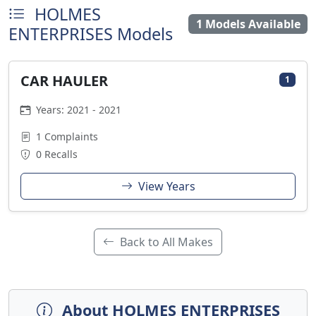
HOLMES
1 Models Available
ENTERPRISES Models
CAR HAULER
1
Years: 2021 - 2021
1 Complaints
0 Recalls
View Years
Back to All Makes
About HOLMES ENTERPRISES