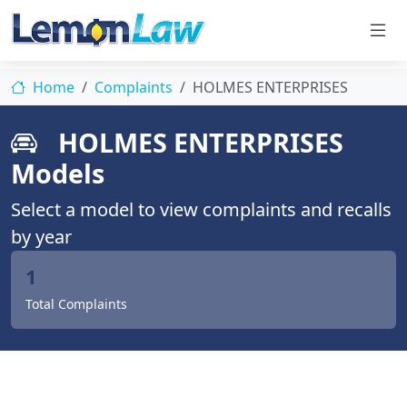
Home
Complaints
HOLMES ENTERPRISES
HOLMES ENTERPRISES
Models
Select a model to view complaints and recalls
by year
1
Total Complaints