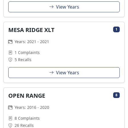
View Years
MESA RIDGE XLT
1
Years: 2021 - 2021
1 Complaints
5 Recalls
View Years
OPEN RANGE
8
Years: 2016 - 2020
8 Complaints
26 Recalls