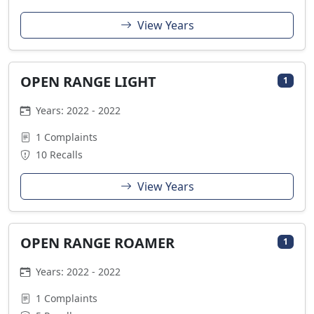
View Years
OPEN RANGE LIGHT
1
Years: 2022 - 2022
1 Complaints
10 Recalls
View Years
OPEN RANGE ROAMER
1
Years: 2022 - 2022
1 Complaints