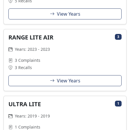
5 Recalls
View Years
RANGE LITE AIR
3
Years: 2023 - 2023
3 Complaints
3 Recalls
View Years
ULTRA LITE
1
Years: 2019 - 2019
1 Complaints