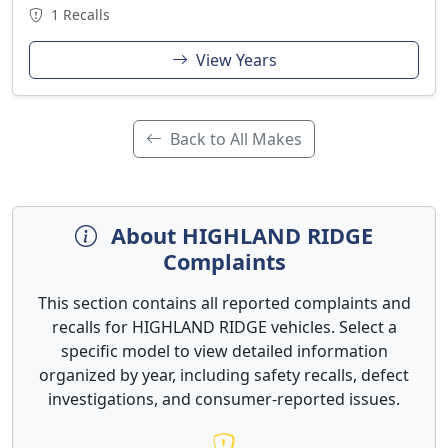
1 Recalls
View Years
Back to All Makes
About HIGHLAND RIDGE
Complaints
This section contains all reported complaints and
recalls for HIGHLAND RIDGE vehicles. Select a
specific model to view detailed information
organized by year, including safety recalls, defect
investigations, and consumer-reported issues.