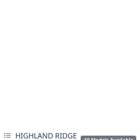
HIGHLAND RIDGE