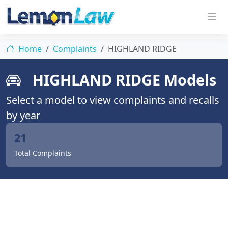
Home
Complaints
HIGHLAND RIDGE
HIGHLAND RIDGE Models
Select a model to view complaints and recalls
by year
21
Total Complaints