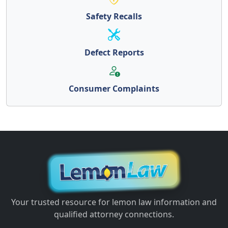
Safety Recalls
Defect Reports
Consumer Complaints
Your trusted resource for lemon law information and
qualified attorney connections.