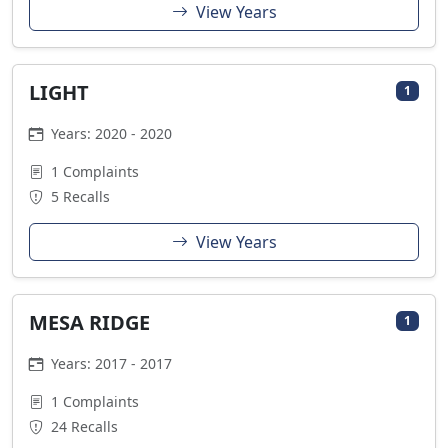
View Years
LIGHT
1
Years: 2020 - 2020
1 Complaints
5 Recalls
View Years
MESA RIDGE
1
Years: 2017 - 2017
1 Complaints
24 Recalls