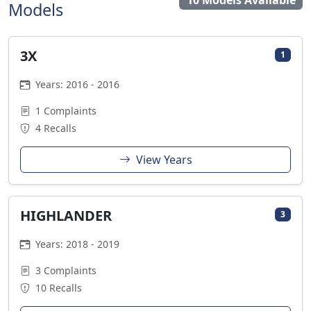
10 Models Available
Models
3X
1
Years: 2016 - 2016
1 Complaints
4 Recalls
View Years
HIGHLANDER
3
Years: 2018 - 2019
3 Complaints
10 Recalls