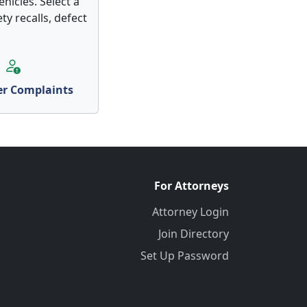
hicles. Select a
ty recalls, defect
r Complaints
For Attorneys
Attorney Login
Join Directory
Set Up Password