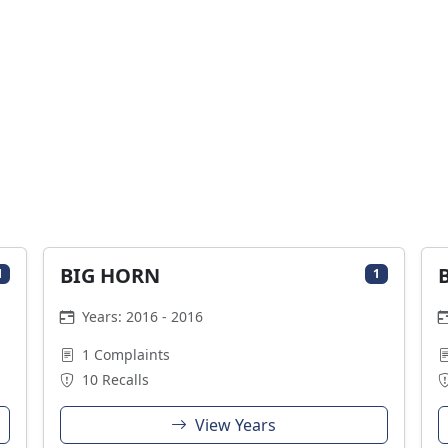
BIG HORN
1
1
Years: 2016 - 2016
1 Complaints
10 Recalls
View Years