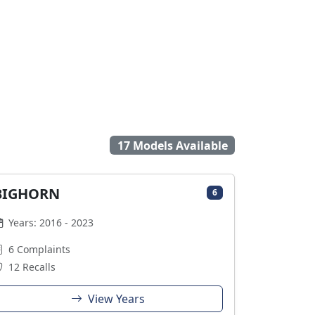
17 Models Available
BIGHORN
6
Years: 2016 - 2023
6 Complaints
12 Recalls
View Years