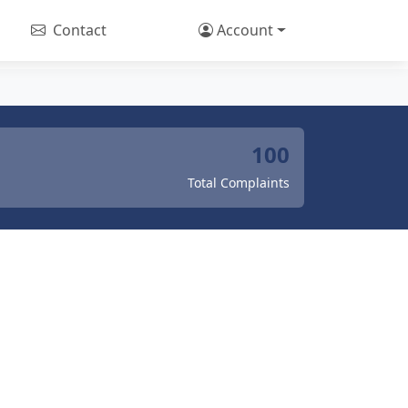
Contact
Account
100
Total Complaints