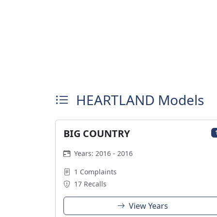
HEARTLAND Models
BIG COUNTRY
Years: 2016 - 2016
1 Complaints
17 Recalls
View Years