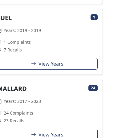
FUEL
1
Years: 2019 - 2019
1 Complaints
7 Recalls
View Years
MALLARD
24
Years: 2017 - 2023
24 Complaints
23 Recalls
View Years