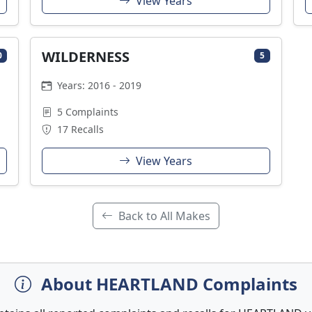
View Years
WILDERNESS
0
5
Years: 2016 - 2019
5 Complaints
17 Recalls
View Years
Back to All Makes
About HEARTLAND Complaints