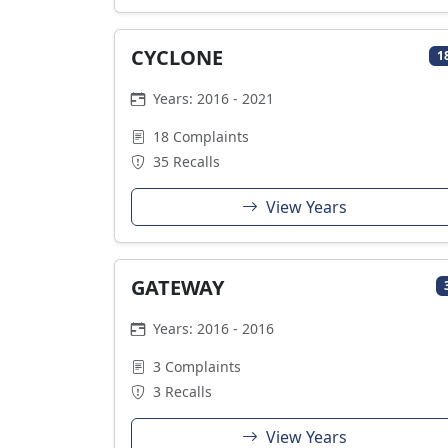
CYCLONE
1
Years: 2016 - 2021
18 Complaints
35 Recalls
View Years
GATEWAY
Years: 2016 - 2016
3 Complaints
3 Recalls
View Years