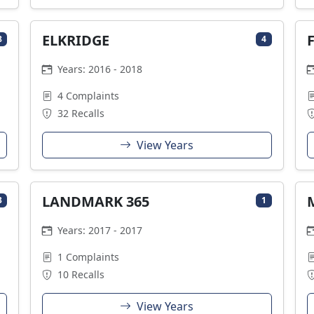
ELKRIDGE
8
4
Years: 2016 - 2018
4 Complaints
32 Recalls
View Years
LANDMARK 365
3
1
Years: 2017 - 2017
1 Complaints
10 Recalls
View Years