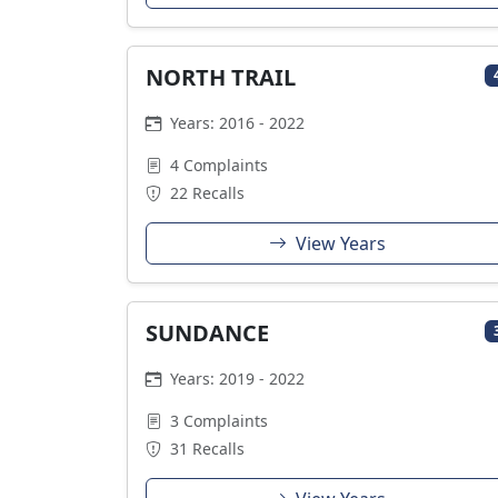
NORTH TRAIL
Years: 2016 - 2022
4 Complaints
22 Recalls
View Years
SUNDANCE
Years: 2019 - 2022
3 Complaints
31 Recalls