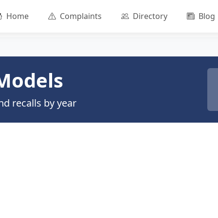
Home
Complaints
Directory
Blog
Models
d recalls by year