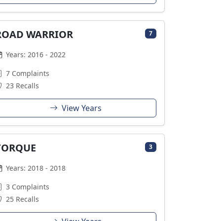
ROAD WARRIOR
7
Years: 2016 - 2022
7 Complaints
23 Recalls
View Years
TORQUE
3
Years: 2018 - 2018
3 Complaints
25 Recalls