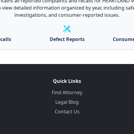
ntains all reported complaints and recalls for HEARTLAND ve
 view detailed information organized by year, including safe
investigations, and consumer-reported issues.
calls
Defect Reports
Consume
Quick Links
Find Attorney
Legal Blog
Contact Us