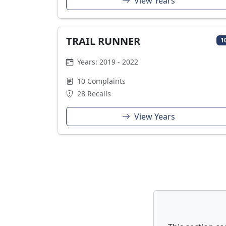
View Years
TRAIL RUNNER
1
Years: 2019 - 2022
10 Complaints
28 Recalls
View Years