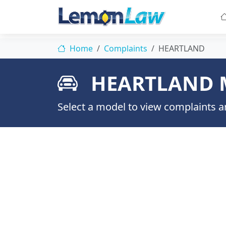
Home
Complaints
HEARTLAND
HEARTLAND 
Select a model to view complaints an