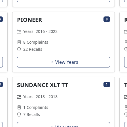
PIONEER
4
8
Years: 2016 - 2022
8 Complaints
22 Recalls
View Years
SUNDANCE XLT TT
3
1
Years: 2018 - 2018
1 Complaints
7 Recalls