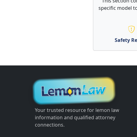
This section co
specific model to
Safety Re
Your trusted resource for lemon law
information and qualified attorney
connections.