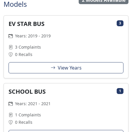
2 Models Available
Models
EV STAR BUS
3
Years: 2019 - 2019
3 Complaints
0 Recalls
View Years
SCHOOL BUS
1
Years: 2021 - 2021
1 Complaints
0 Recalls