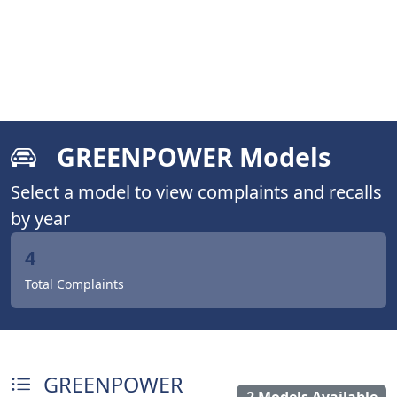
GREENPOWER Models
Select a model to view complaints and recalls
by year
4
Total Complaints
GREENPOWER