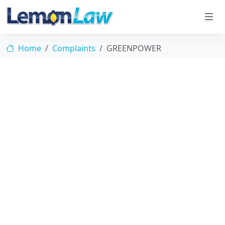
Home
Complaints
GREENPOWER