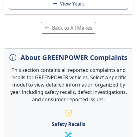
View Years
Back to All Makes
About GREENPOWER Complaints
This section contains all reported complaints and
recalls for GREENPOWER vehicles. Select a specific
model to view detailed information organized by
year, including safety recalls, defect investigations,
and consumer-reported issues.
Safety Recalls