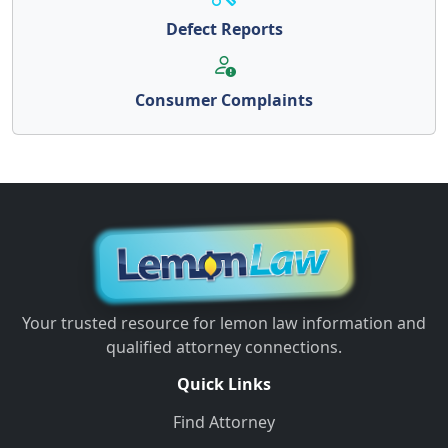
Defect Reports
Consumer Complaints
Your trusted resource for lemon law information and
qualified attorney connections.
Quick Links
Find Attorney