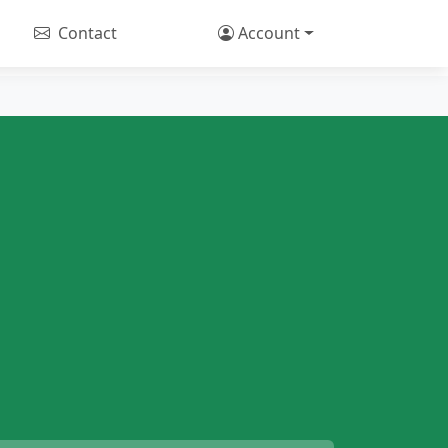
Contact
Account