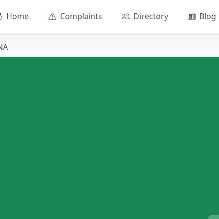
Home
Complaints
Directory
Blog
NA