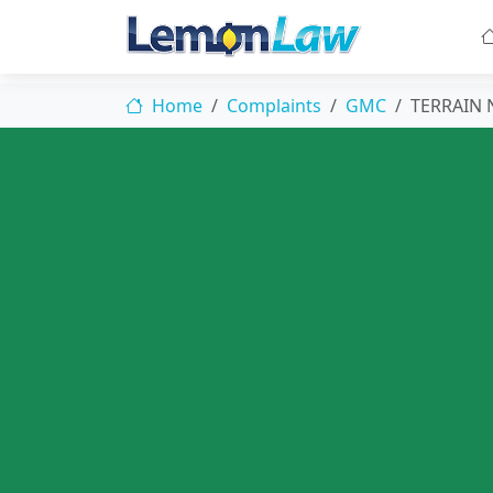
Home
Complaints
GMC
TERRAIN 