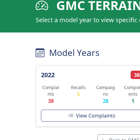
GMC TERRAI
Select a model year to view specific
Model Years
2022
38
Complai
Recalls
Campaig
Compo
nts
3
ns
ents
38
28
1
View Complaints