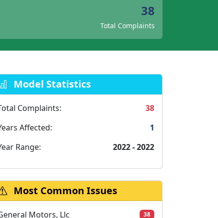
38
Total Complaints
Model Statistics
Total Complaints:
38
Years Affected:
1
Year Range:
2022 - 2022
Most Common Issues
General Motors, Llc
38