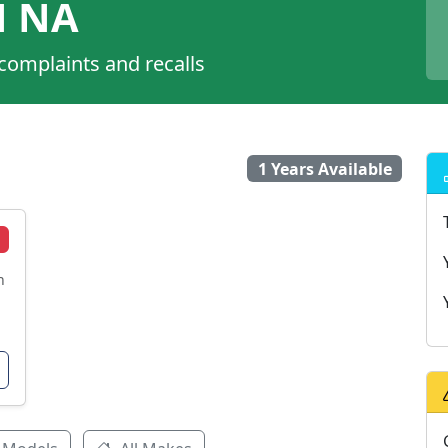
N NA
 complaints and recalls
1 Years Available
n