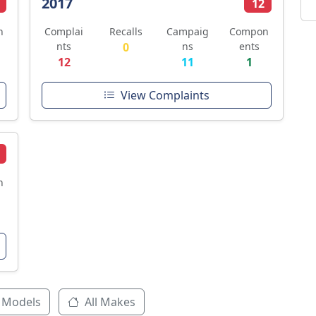
2017
12
n
Complai
Recalls
Campaig
Compon
nts
0
ns
ents
12
11
1
View Complaints
n
 Models
All Makes