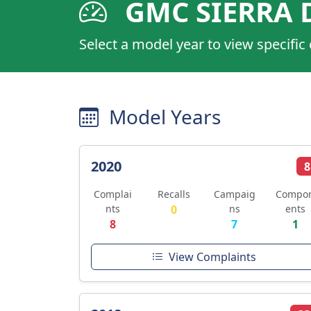
GMC SIERRA 
Select a model year to view specific
Model Years
2020
8
Complai
Recalls
Campaig
Compo
nts
0
ns
ents
8
7
1
View Complaints