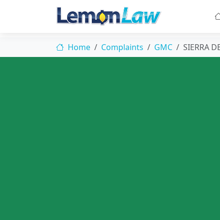
Home
Complaints
GMC
SIERRA D