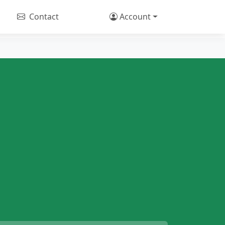
Contact
Account