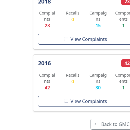
2018
23
Complai
Recalls
Campaig
Compo
nts
0
ns
ents
23
15
1
View Complaints
2016
42
Complai
Recalls
Campaig
Compo
nts
0
ns
ents
42
30
1
View Complaints
Back to GMC