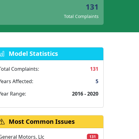
131
Total Complaints
Model Statistics
Total Complaints:
131
Years Affected:
5
Year Range:
2016 - 2020
Most Common Issues
General Motors, Llc
131