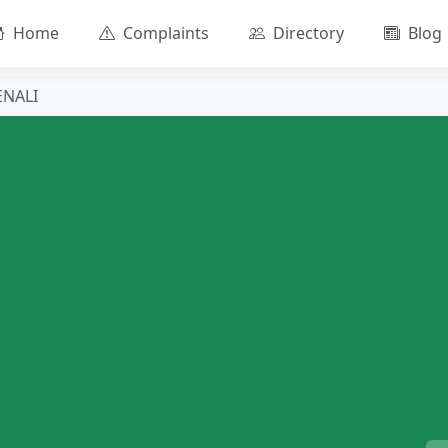
Home
Complaints
Directory
Blog
ENALI