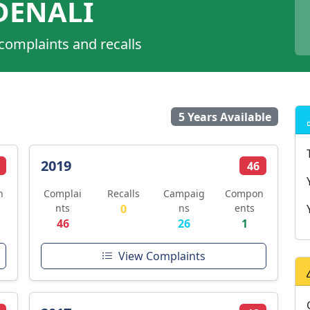
DENALI
 complaints and recalls
5 Years Available
2019
46
n
Complai
Recalls
Campaig
Compon
nts
0
ns
ents
46
26
1
View Complaints