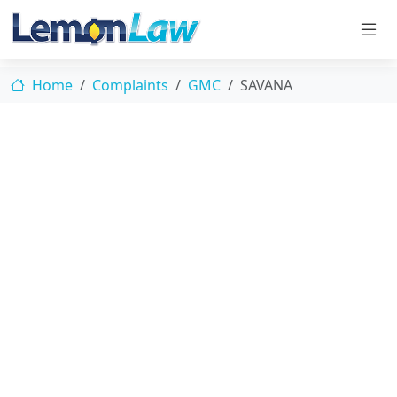
Home
Complaints
GMC
SAVANA