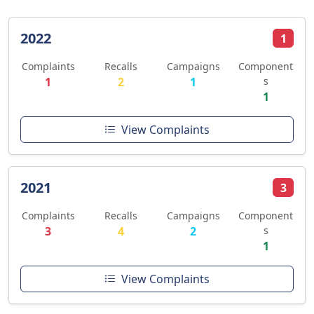
2022
1
Complaints
Recalls
Campaigns
Component
1
2
1
s
1
View Complaints
2021
3
Complaints
Recalls
Campaigns
Component
3
4
2
s
1
View Complaints