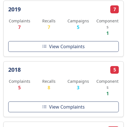
2019
7
Complaints
Recalls
Campaigns
Component
7
7
5
s
1
View Complaints
2018
5
Complaints
Recalls
Campaigns
Component
5
8
3
s
1
View Complaints