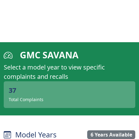
GMC SAVANA
Select a model year to view specific
complaints and recalls
37
Total Complaints
Model Years
6 Years Available