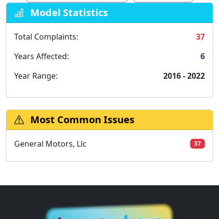
Model Statistics
Total Complaints:
37
Years Affected:
6
Year Range:
2016 - 2022
Most Common Issues
General Motors, Llc
37