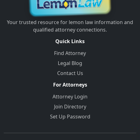
Your trusted resource for lemon law information and
qualified attorney connections.
Quick Links
Find Attorney
Legal Blog
Contact Us
For Attorneys
Attorney Login
Join Directory
Set Up Password