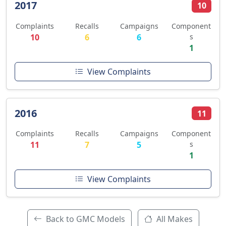
2017
10
Complaints
Recalls
Campaigns
Component
10
6
6
s
1
View Complaints
2016
11
Complaints
Recalls
Campaigns
Component
11
7
5
s
1
View Complaints
Back to GMC Models
All Makes