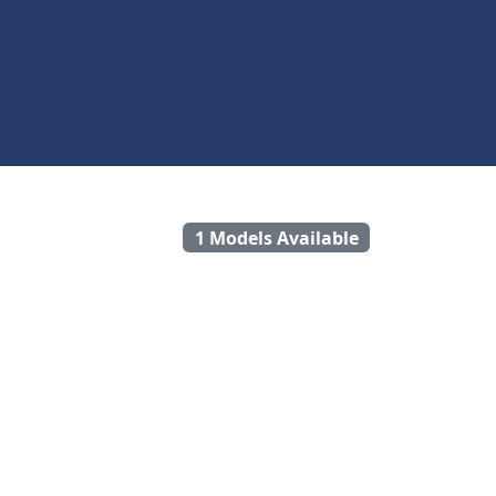
1 Models Available