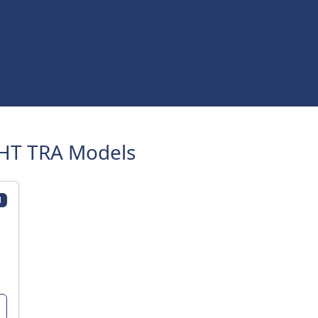
HT TRA Models
1