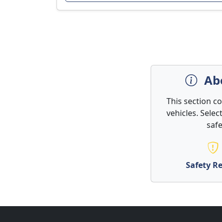
Abo
This section c
vehicles. Selec
safe
Safety Re