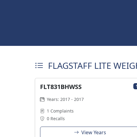
FLAGSTAFF LITE WEIG
FLT831BHWSS
Years: 2017 - 2017
1 Complaints
0 Recalls
View Years