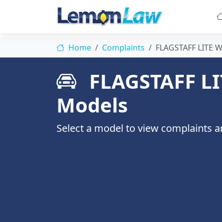
Home
Complaints
FLAGSTAFF LITE 
FLAGSTAFF LI
Models
Select a model to view complaints an