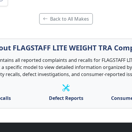
Back to All Makes
ut FLAGSTAFF LITE WEIGHT TRA Comp
ontains all reported complaints and recalls for FLAGSTAFF 
t a specific model to view detailed information organized by
ty recalls, defect investigations, and consumer-reported is
calls
Defect Reports
Consume