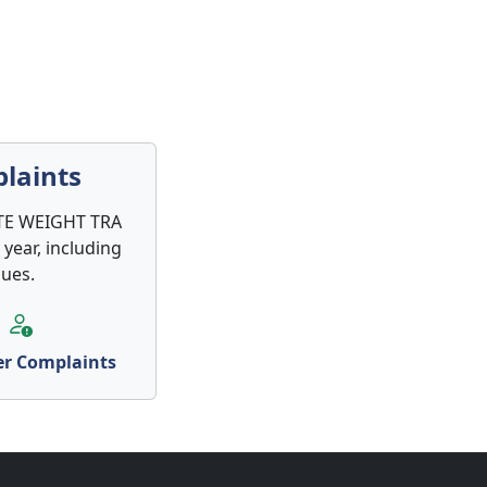
laints
LITE WEIGHT TRA
 year, including
sues.
r Complaints