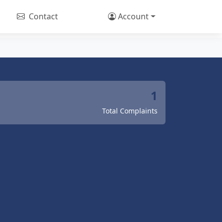
Contact
Account
1
Total Complaints