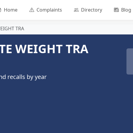
Home
Complaints
Directory
Blog
WEIGHT TRA
TE WEIGHT TRA
d recalls by year