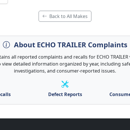
Back to All Makes
About ECHO TRAILER Complaints
tains all reported complaints and recalls for ECHO TRAILER v
 view detailed information organized by year, including safe
investigations, and consumer-reported issues.
calls
Defect Reports
Consume