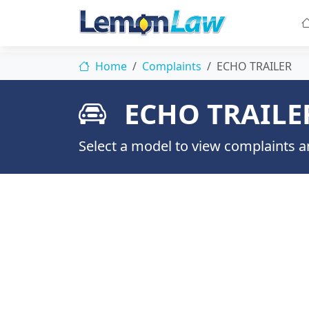
Home
Complaints
ECHO TRAILER
ECHO TRAILE
Select a model to view complaints an