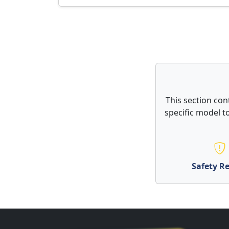
This section con
specific model to
Safety Re