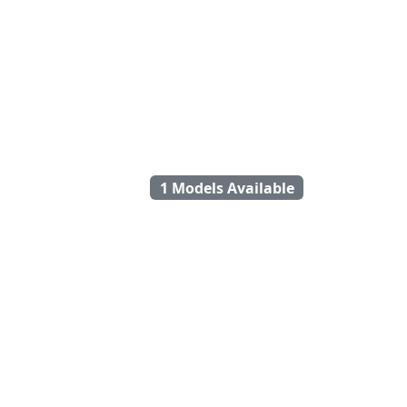
1 Models Available