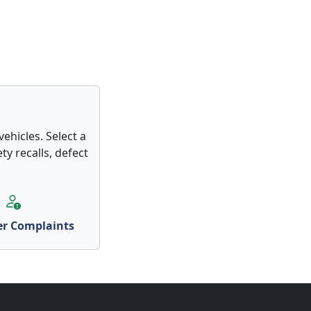
ehicles. Select a
ty recalls, defect
r Complaints