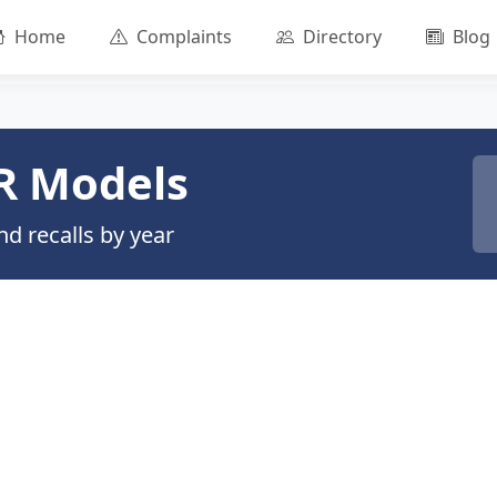
Home
Complaints
Directory
Blog
R Models
d recalls by year