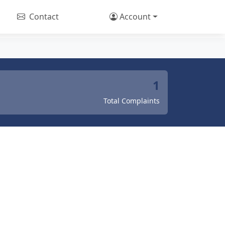
Contact
Account
1
Total Complaints