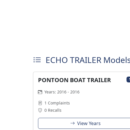
ECHO TRAILER Model
PONTOON BOAT TRAILER
Years: 2016 - 2016
1 Complaints
0 Recalls
View Years