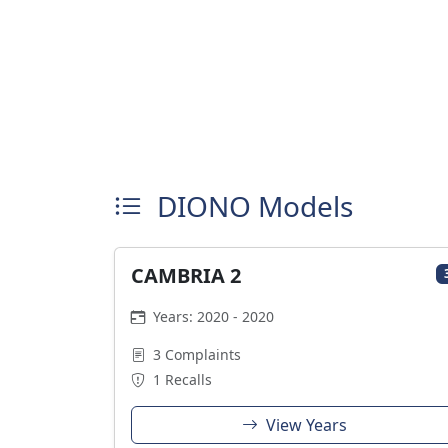
DIONO Models
CAMBRIA 2
Years: 2020 - 2020
3 Complaints
1 Recalls
View Years