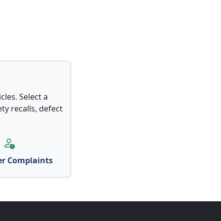
les. Select a
ty recalls, defect
r Complaints