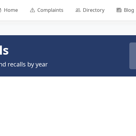
Home
Complaints
Directory
Blog
ls
d recalls by year