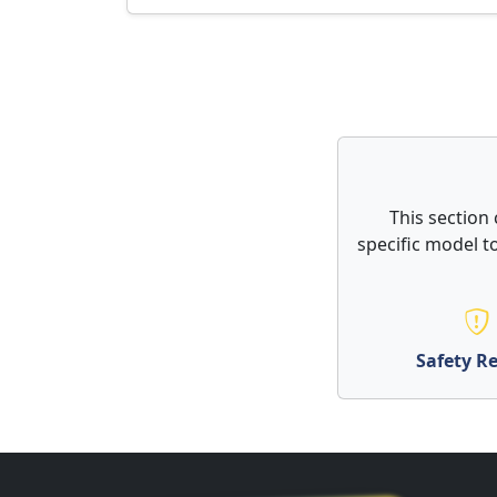
This section
specific model to
Safety Re