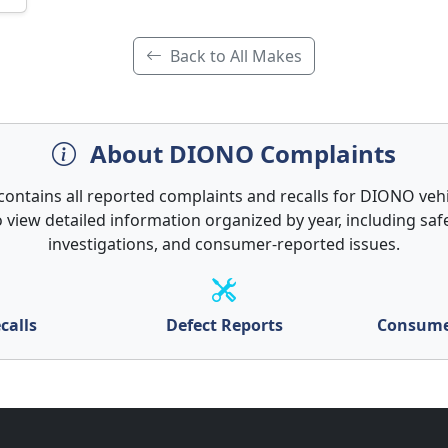
Back to All Makes
About DIONO Complaints
 contains all reported complaints and recalls for DIONO vehic
 view detailed information organized by year, including safe
investigations, and consumer-reported issues.
calls
Defect Reports
Consume