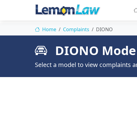
Home
Complaints
DIONO
DIONO Mode
Select a model to view complaints an