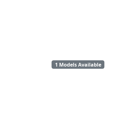
1 Models Available