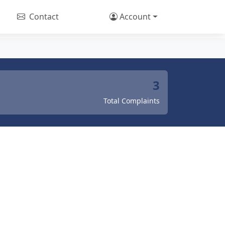
Contact
Account
3
Total Complaints