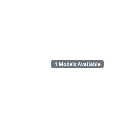
1 Models Available