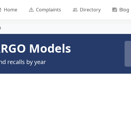
Home
Complaints
Directory
Blog
O
RGO Models
d recalls by year