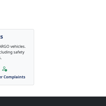
s
ARGO vehicles.
cluding safety
.
r Complaints