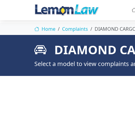
Home
Complaints
DIAMOND CARG
DIAMOND CA
Select a model to view complaints an