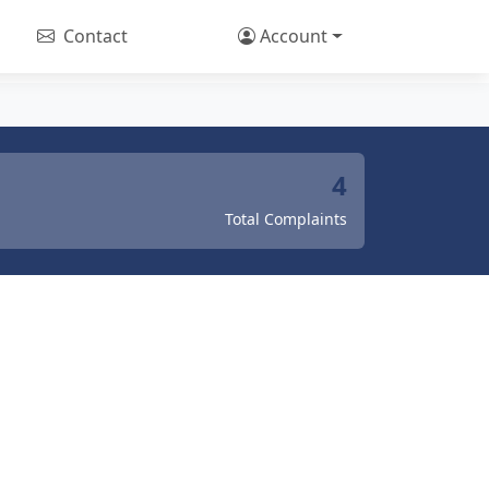
Contact
Account
4
Total Complaints