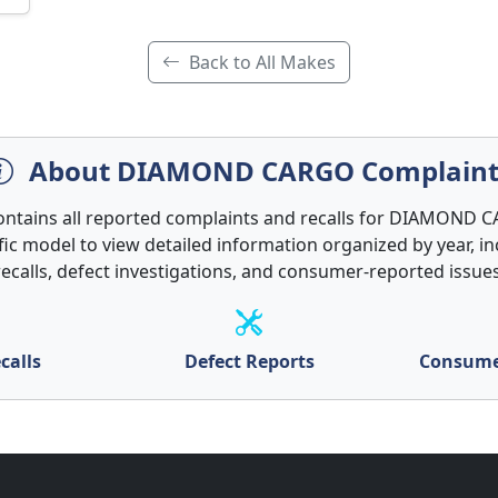
Back to All Makes
About DIAMOND CARGO Complaint
contains all reported complaints and recalls for DIAMOND C
ific model to view detailed information organized by year, in
recalls, defect investigations, and consumer-reported issues
calls
Defect Reports
Consume