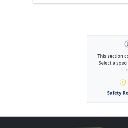
This section 
Select a spec
Safety Re