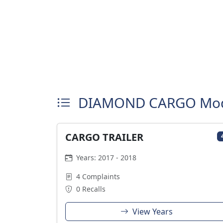
DIAMOND CARGO Mod
CARGO TRAILER
Years: 2017 - 2018
4 Complaints
0 Recalls
View Years