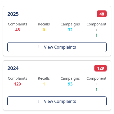
2025
48
Complaints
Recalls
Campaigns
Component
48
0
32
s
1
View Complaints
2024
129
Complaints
Recalls
Campaigns
Component
129
1
93
s
1
View Complaints