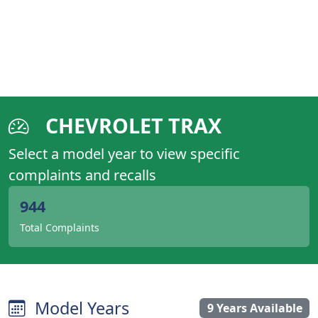
CHEVROLET TRAX
Select a model year to view specific
complaints and recalls
944
Total Complaints
Model Years
9 Years Available