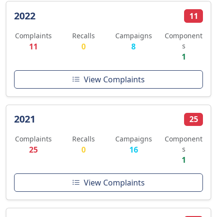
2022
11
Complaints
Recalls
Campaigns
Component
11
0
8
s
1
View Complaints
2021
25
Complaints
Recalls
Campaigns
Component
25
0
16
s
1
View Complaints