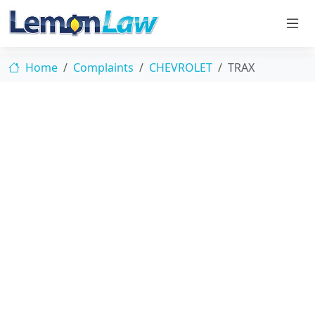
Home
Complaints
CHEVROLET
TRAX