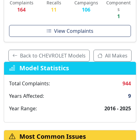
Complaints
Recalls
Campaigns
Component
164
11
106
s
1
View Complaints
Back to CHEVROLET Models
All Makes
Model Statistics
Total Complaints:
944
Years Affected:
9
Year Range:
2016 - 2025
Most Common Issues