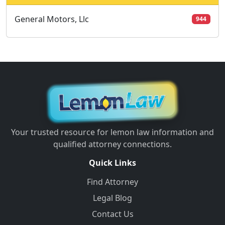
General Motors, Llc
944
Your trusted resource for lemon law information and
qualified attorney connections.
Quick Links
Find Attorney
Legal Blog
Contact Us