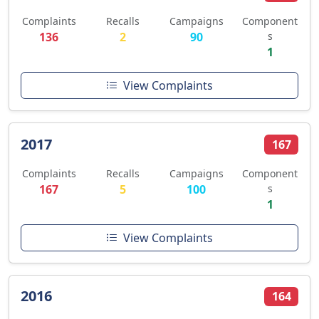
Complaints
Recalls
Campaigns
Component
136
2
90
s
1
View Complaints
2017
167
Complaints
Recalls
Campaigns
Component
167
5
100
s
1
View Complaints
2016
164