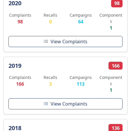
2020
98
Complaints
Recalls
Campaigns
Component
98
0
64
s
1
View Complaints
2019
166
Complaints
Recalls
Campaigns
Component
166
3
113
s
1
View Complaints
2018
136