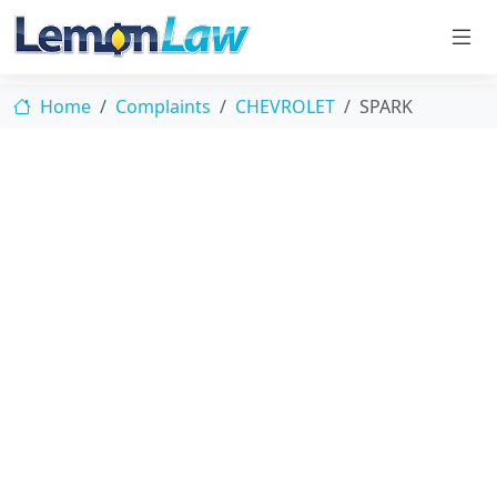
Home
Complaints
CHEVROLET
SPARK