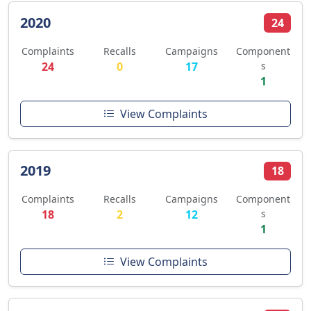
2020
24
Complaints
Recalls
Campaigns
Component
24
0
17
s
1
View Complaints
2019
18
Complaints
Recalls
Campaigns
Component
18
2
12
s
1
View Complaints