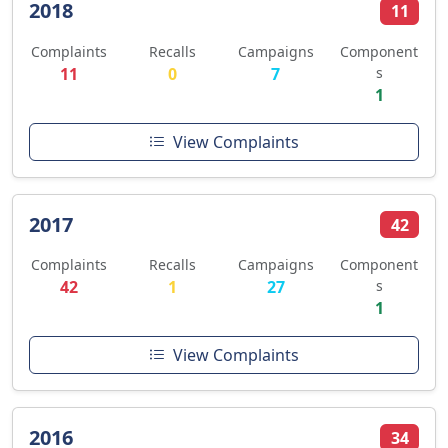
2018
11
Complaints
Recalls
Campaigns
Component
11
0
7
s
1
View Complaints
2017
42
Complaints
Recalls
Campaigns
Component
42
1
27
s
1
View Complaints
2016
34