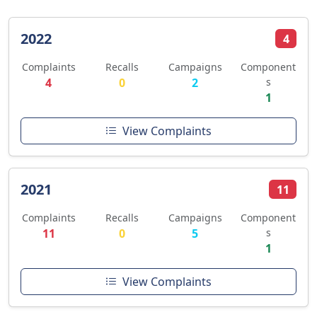
2022
4
Complaints
Recalls
Campaigns
Component
4
0
2
s
1
View Complaints
2021
11
Complaints
Recalls
Campaigns
Component
11
0
5
s
1
View Complaints