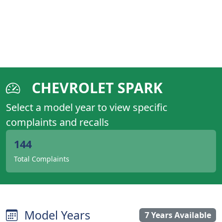
CHEVROLET SPARK
Select a model year to view specific
complaints and recalls
144
Total Complaints
Model Years
7 Years Available