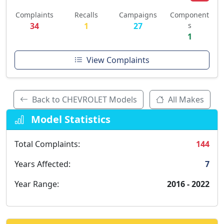
Complaints
Recalls
Campaigns
Component
34
1
27
s
1
View Complaints
Back to CHEVROLET Models
All Makes
Model Statistics
Total Complaints:
144
Years Affected:
7
Year Range:
2016 - 2022