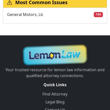
Most Common Issues
General Motors, Llc
144
Your trusted resource for lemon law information and
qualified attorney connections.
Quick Links
Find Attorney
Legal Blog
Contact Us