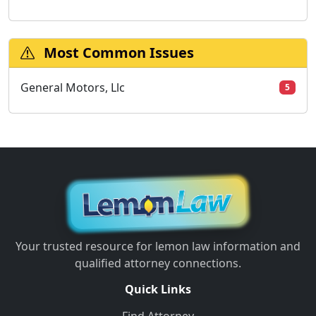
Most Common Issues
General Motors, Llc
5
Your trusted resource for lemon law information and
qualified attorney connections.
Quick Links