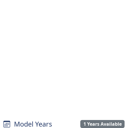
Model Years
1 Years Available