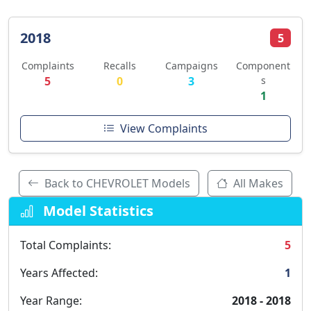
2018
5
Complaints
Recalls
Campaigns
Component
5
0
3
s
1
View Complaints
Back to CHEVROLET Models
All Makes
Model Statistics
Total Complaints:
5
Years Affected:
1
Year Range:
2018 - 2018