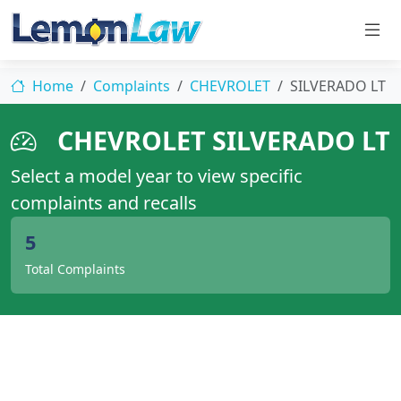
Home
Complaints
CHEVROLET
SILVERADO LT
CHEVROLET SILVERADO LT
Select a model year to view specific
complaints and recalls
5
Total Complaints