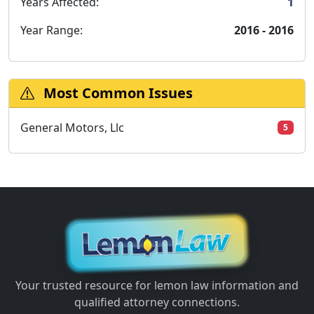
Years Affected:
1
Year Range:
2016 - 2016
Most Common Issues
General Motors, Llc
5
Your trusted resource for lemon law information and
qualified attorney connections.