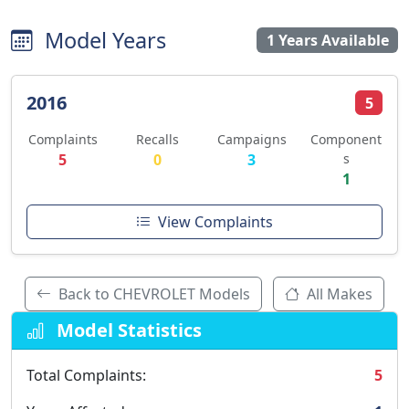
Model Years
1 Years Available
2016
5
Complaints
Recalls
Campaigns
Component
5
0
3
s
1
View Complaints
Back to CHEVROLET Models
All Makes
Model Statistics
Total Complaints:
5