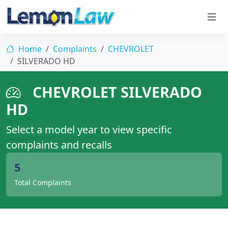
Home
Complaints
CHEVROLET
SILVERADO HD
CHEVROLET SILVERADO
HD
Select a model year to view specific
complaints and recalls
5
Total Complaints