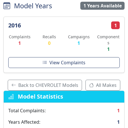
Model Years
1 Years Available
2016
1
Complaints
Recalls
Campaigns
Component
1
0
1
s
1
View Complaints
Back to CHEVROLET Models
All Makes
Model Statistics
Total Complaints:
1
Years Affected:
1