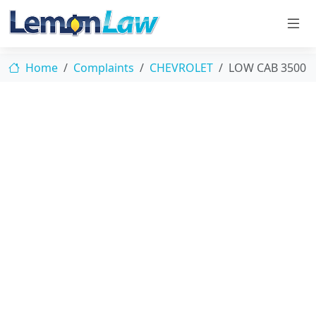
Home
Complaints
CHEVROLET
LOW CAB 3500