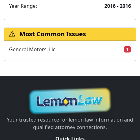
Year Range:
2016 - 2016
Most Common Issues
General Motors, Llc
1
Your trusted resource for lemon law information and
qualified attorney connections.
Quick Links