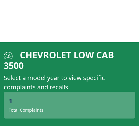
CHEVROLET LOW CAB
3500
Select a model year to view specific
complaints and recalls
1
Total Complaints