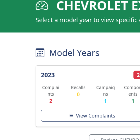
CHEVROLET E
Select a model year to view specific
Model Years
2023
2
Complai
Recalls
Campaig
Compo
nts
0
ns
ents
2
1
1
View Complaints