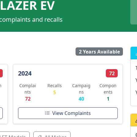
LAZER EV
 complaints and recalls
2 Years Available
2024
72
n
Complai
Recalls
Campaig
Compon
nts
5
ns
ents
72
40
1
View Complaints