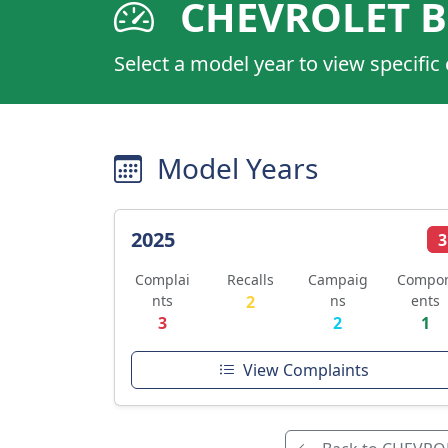
CHEVROLET B
Select a model year to view specific
Model Years
2025
3
Complai
Recalls
Campaig
Compo
nts
2
ns
ents
3
2
1
View Complaints