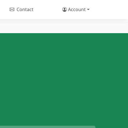
Contact
Account