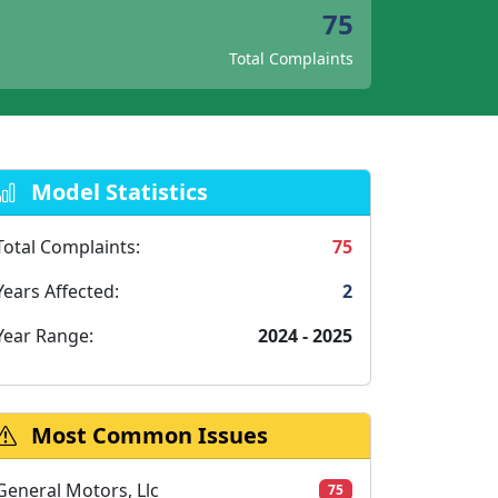
75
Total Complaints
Model Statistics
Total Complaints:
75
Years Affected:
2
Year Range:
2024 - 2025
Most Common Issues
General Motors, Llc
75