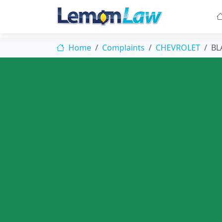
Home
Complaints
CHEVROLET
BL