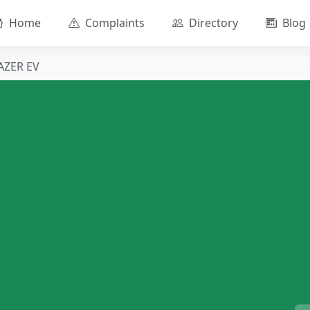
Home
Complaints
Directory
Blog
AZER EV