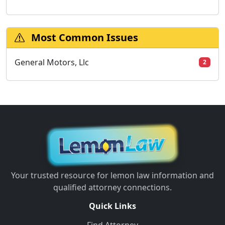
Most Common Issues
General Motors, Llc
2
Your trusted resource for lemon law information and
qualified attorney connections.
Quick Links