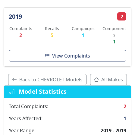
2019
2
Complaints
Recalls
Campaigns
Component
2
5
1
s
1
View Complaints
Back to CHEVROLET Models
All Makes
Model Statistics
Total Complaints:
2
Years Affected:
1
Year Range:
2019 - 2019