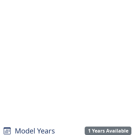
Model Years
1 Years Available