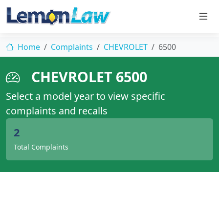
Home
Complaints
CHEVROLET
6500
CHEVROLET 6500
Select a model year to view specific
complaints and recalls
2
Total Complaints