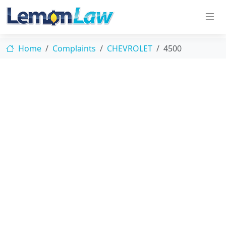
Home
Complaints
CHEVROLET
4500