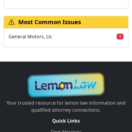
Most Common Issues
General Motors, Llc
1
Your trusted resource for lemon law information and
qualified attorney connections.
Quick Links