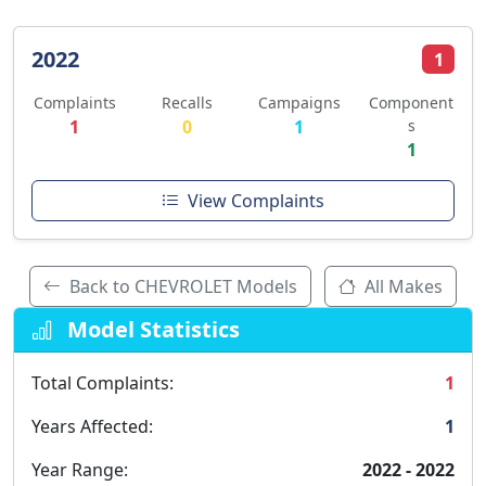
2022
1
Complaints
Recalls
Campaigns
Component
1
0
1
s
1
View Complaints
Back to CHEVROLET Models
All Makes
Model Statistics
Total Complaints:
1
Years Affected:
1
Year Range:
2022 - 2022