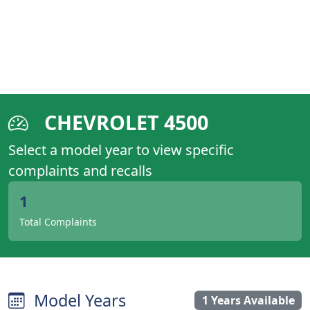
CHEVROLET 4500
Select a model year to view specific
complaints and recalls
1
Total Complaints
Model Years
1 Years Available