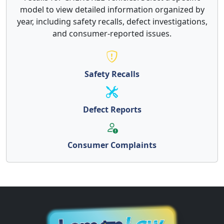
model to view detailed information organized by
year, including safety recalls, defect investigations,
and consumer-reported issues.
Safety Recalls
Defect Reports
Consumer Complaints