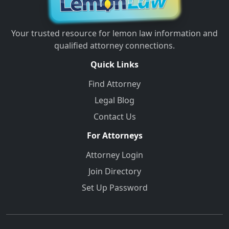
Your trusted resource for lemon law information and
qualified attorney connections.
Quick Links
Find Attorney
Legal Blog
Contact Us
For Attorneys
Attorney Login
Join Directory
Set Up Password