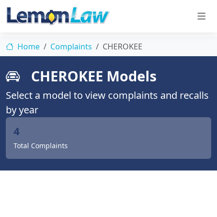
Home
Complaints
CHEROKEE
CHEROKEE Models
Select a model to view complaints and recalls
by year
4
Total Complaints