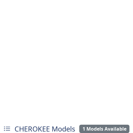
CHEROKEE Models
1 Models Available