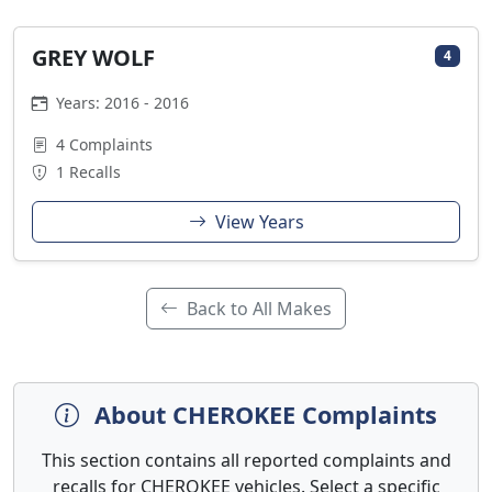
GREY WOLF
4
Years: 2016 - 2016
4 Complaints
1 Recalls
View Years
Back to All Makes
About CHEROKEE Complaints
This section contains all reported complaints and
recalls for CHEROKEE vehicles. Select a specific