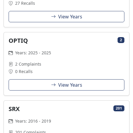
27 Recalls
View Years
OPTIQ
2
Years: 2025 - 2025
2 Complaints
0 Recalls
View Years
SRX
201
Years: 2016 - 2019
201 Complaints