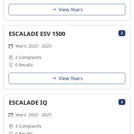
View Years
ESCALADE ESV 1500
2
Years: 2025 - 2025
2 Complaints
0 Recalls
View Years
ESCALADE IQ
3
Years: 2025 - 2025
3 Complaints
0 Recalls