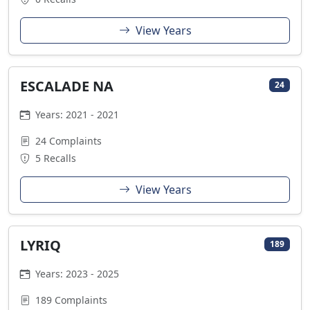
View Years
ESCALADE NA
24
Years: 2021 - 2021
24 Complaints
5 Recalls
View Years
LYRIQ
189
Years: 2023 - 2025
189 Complaints