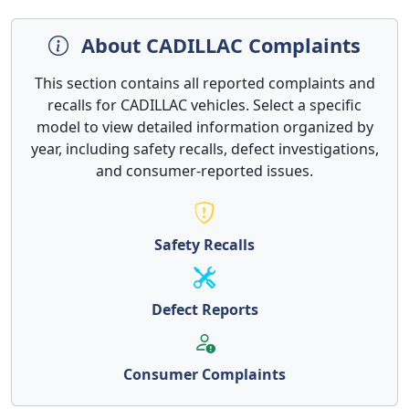
About CADILLAC Complaints
This section contains all reported complaints and
recalls for CADILLAC vehicles. Select a specific
model to view detailed information organized by
year, including safety recalls, defect investigations,
and consumer-reported issues.
Safety Recalls
Defect Reports
Consumer Complaints