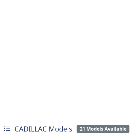
CADILLAC Models
21 Models Available