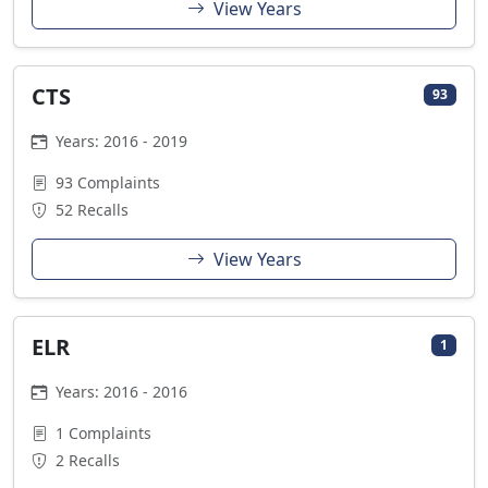
View Years
CTS
93
Years: 2016 - 2019
93 Complaints
52 Recalls
View Years
ELR
1
Years: 2016 - 2016
1 Complaints
2 Recalls