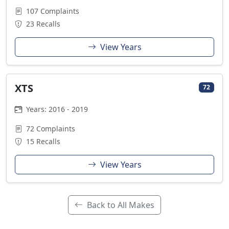
107 Complaints
23 Recalls
View Years
XTS
72
Years: 2016 - 2019
72 Complaints
15 Recalls
View Years
Back to All Makes