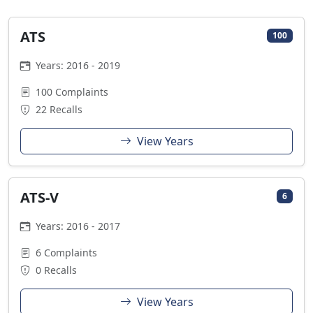
ATS
100
Years: 2016 - 2019
100 Complaints
22 Recalls
View Years
ATS-V
6
Years: 2016 - 2017
6 Complaints
0 Recalls
View Years