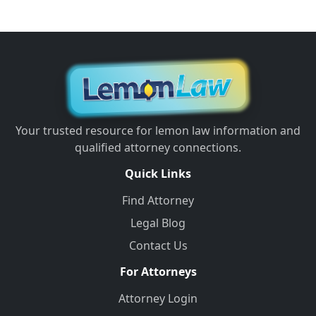
Your trusted resource for lemon law information and
qualified attorney connections.
Quick Links
Find Attorney
Legal Blog
Contact Us
For Attorneys
Attorney Login