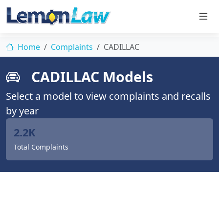
Home
Complaints
CADILLAC
CADILLAC Models
Select a model to view complaints and recalls
by year
2.2K
Total Complaints