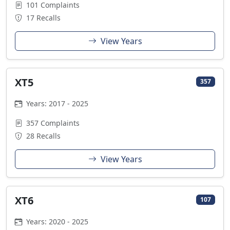
101 Complaints
17 Recalls
View Years
XT5
357
Years: 2017 - 2025
357 Complaints
28 Recalls
View Years
XT6
107
Years: 2020 - 2025