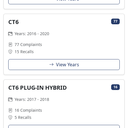
CT6
77
Years: 2016 - 2020
77 Complaints
15 Recalls
View Years
CT6 PLUG-IN HYBRID
16
Years: 2017 - 2018
16 Complaints
5 Recalls