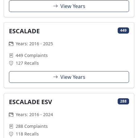
View Years
ESCALADE
449
Years: 2016 - 2025
449 Complaints
127 Recalls
View Years
ESCALADE ESV
288
Years: 2016 - 2024
288 Complaints
118 Recalls