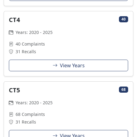
CT4
40
Years: 2020 - 2025
40 Complaints
31 Recalls
View Years
CT5
68
Years: 2020 - 2025
68 Complaints
31 Recalls
View Years