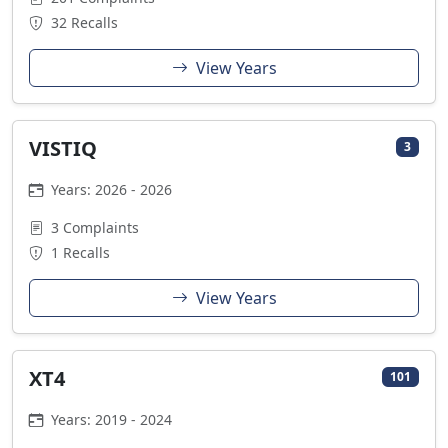
32 Recalls
View Years
VISTIQ
3
Years: 2026 - 2026
3 Complaints
1 Recalls
View Years
XT4
101
Years: 2019 - 2024