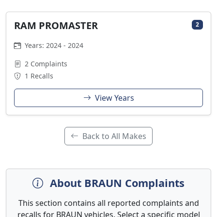
RAM PROMASTER
2
Years: 2024 - 2024
2 Complaints
1 Recalls
View Years
Back to All Makes
About BRAUN Complaints
This section contains all reported complaints and
recalls for BRAUN vehicles. Select a specific model