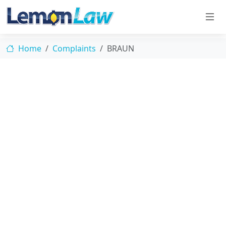
Home
Complaints
BRAUN