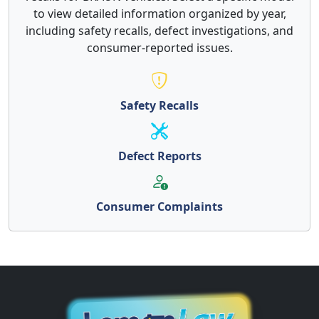
to view detailed information organized by year,
including safety recalls, defect investigations, and
consumer-reported issues.
Safety Recalls
Defect Reports
Consumer Complaints