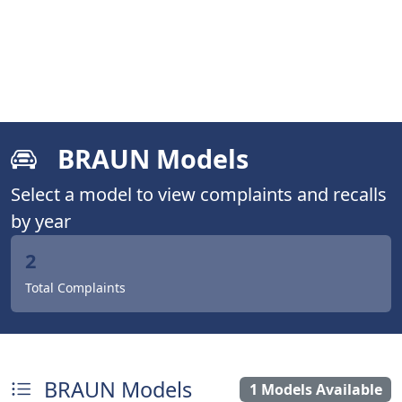
BRAUN Models
Select a model to view complaints and recalls
by year
2
Total Complaints
BRAUN Models
1 Models Available