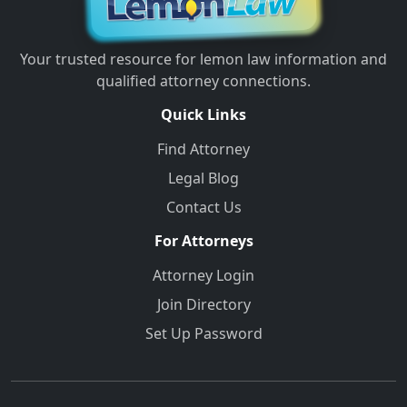
Your trusted resource for lemon law information and
qualified attorney connections.
Quick Links
Find Attorney
Legal Blog
Contact Us
For Attorneys
Attorney Login
Join Directory
Set Up Password