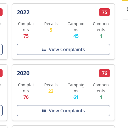
2022
75
n
Complai
Recalls
Campaig
Compon
nts
5
ns
ents
75
45
1
View Complaints
2020
76
n
Complai
Recalls
Campaig
Compon
nts
23
ns
ents
76
61
1
View Complaints