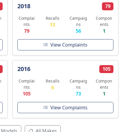
2018
79
n
Complai
Recalls
Campaig
Compon
nts
13
ns
ents
79
56
1
View Complaints
2016
105
n
Complai
Recalls
Campaig
Compon
nts
6
ns
ents
105
73
1
View Complaints
 Models
All Makes