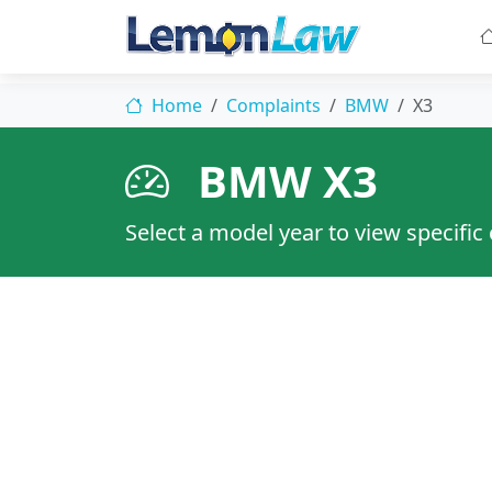
Home
Complaints
BMW
X3
BMW X3
Select a model year to view specific