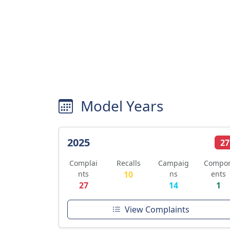
Model Years
2025
27
Complai
Recalls
Campaig
Compo
nts
10
ns
ents
27
14
1
View Complaints