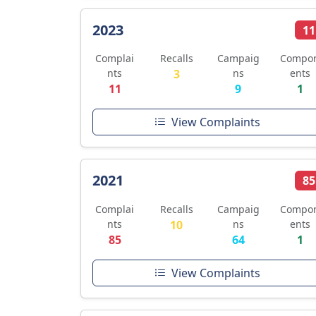
2023
11
Complai
Recalls
Campaig
Compo
nts
3
ns
ents
11
9
1
View Complaints
2021
85
Complai
Recalls
Campaig
Compo
nts
10
ns
ents
85
64
1
View Complaints