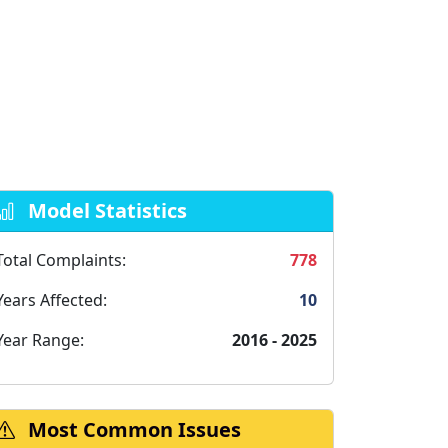
Model Statistics
Total Complaints:
778
Years Affected:
10
Year Range:
2016 - 2025
Most Common Issues