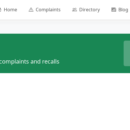
Home
Complaints
Directory
Blog
 complaints and recalls