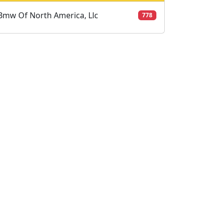
Bmw Of North America, Llc
778