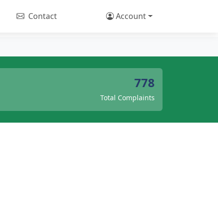
Contact
Account
778
Total Complaints