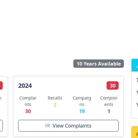
10 Years Available
2024
30
n
Complai
Recalls
Campaig
Compon
nts
2
ns
ents
30
19
1
View Complaints