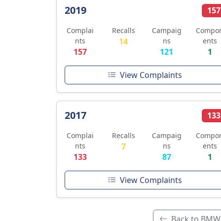
2019
157
Complai
Recalls
Campaig
Compo
nts
14
ns
ents
157
121
1
View Complaints
2017
133
Complai
Recalls
Campaig
Compo
nts
7
ns
ents
133
87
1
View Complaints
Back to BMW