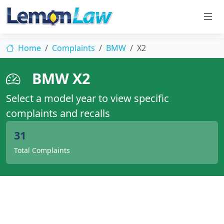
Home
Complaints
BMW
X2
BMW X2
Select a model year to view specific
complaints and recalls
31
Total Complaints