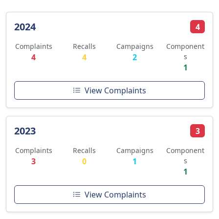
2024
4
Complaints
Recalls
Campaigns
Component
4
4
2
s
1
View Complaints
2023
3
Complaints
Recalls
Campaigns
Component
3
0
1
s
1
View Complaints