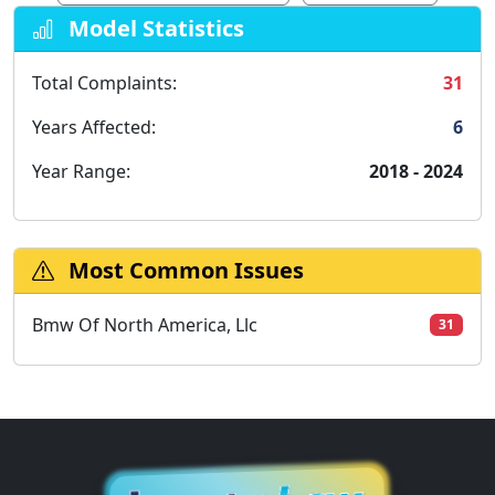
Model Statistics
Total Complaints:
31
Years Affected:
6
Year Range:
2018 - 2024
Most Common Issues
Bmw Of North America, Llc
31