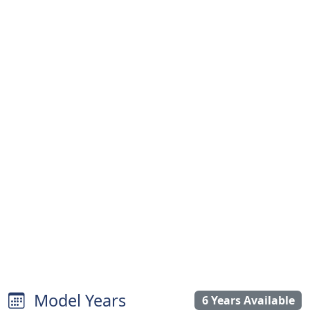
Model Years
6 Years Available