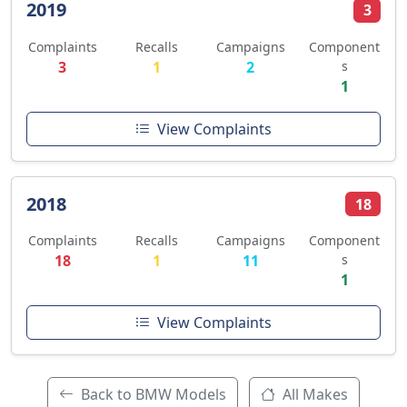
2019
3
Complaints
Recalls
Campaigns
Component
3
1
2
s
1
View Complaints
2018
18
Complaints
Recalls
Campaigns
Component
18
1
11
s
1
View Complaints
Back to BMW Models
All Makes