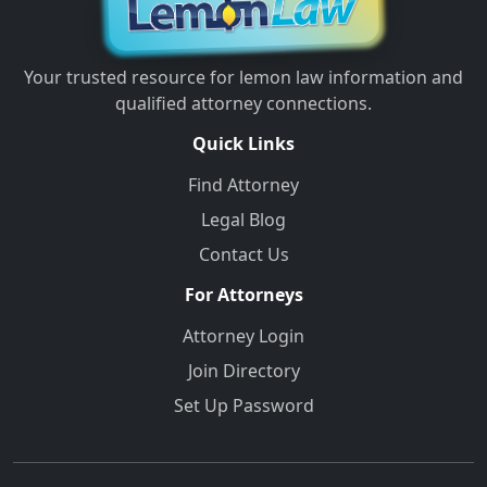
Your trusted resource for lemon law information and
qualified attorney connections.
Quick Links
Find Attorney
Legal Blog
Contact Us
For Attorneys
Attorney Login
Join Directory
Set Up Password