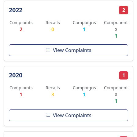
2022
2
Complaints
Recalls
Campaigns
Component
2
0
1
s
1
View Complaints
2020
1
Complaints
Recalls
Campaigns
Component
1
3
1
s
1
View Complaints