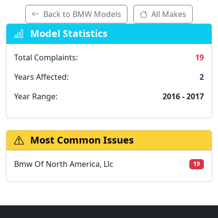
Back to BMW Models
All Makes
Model Statistics
Total Complaints:
19
Years Affected:
2
Year Range:
2016 - 2017
Most Common Issues
Bmw Of North America, Llc
19