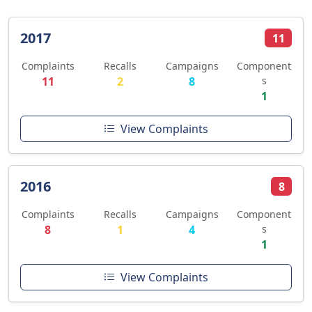
2017
11
Complaints
Recalls
Campaigns
Component
11
2
8
s
1
View Complaints
2016
8
Complaints
Recalls
Campaigns
Component
8
1
4
s
1
View Complaints