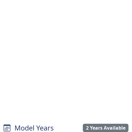
Model Years
2 Years Available