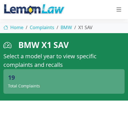
Home
Complaints
BMW
X1 SAV
BMW X1 SAV
Select a model year to view specific
complaints and recalls
19
Total Complaints