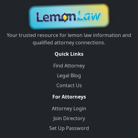
Your trusted resource for lemon law information and
qualified attorney connections.
Quick Links
Find Attorney
Legal Blog
Contact Us
For Attorneys
Attorney Login
Join Directory
Set Up Password