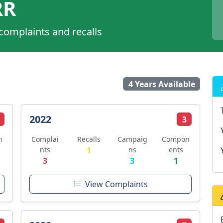
RR
 complaints and recalls
4 Years Available
2022
3
n
Complai
Recalls
Campaig
Compon
nts
1
ns
ents
3
3
1
View Complaints