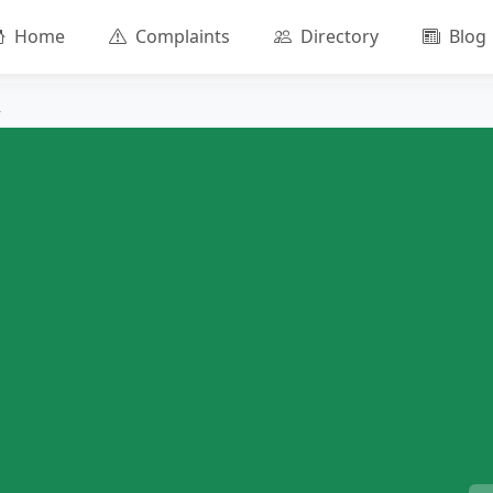
Home
Complaints
Directory
Blog
R