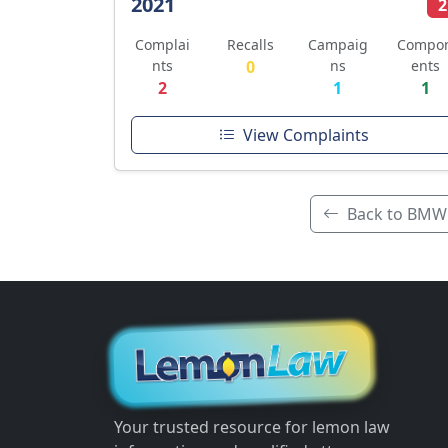
2021
2
Complai
Recalls
Campaig
Compo
nts
0
ns
ents
2
1
1
View Complaints
Back to BMW
Your trusted resource for lemon law