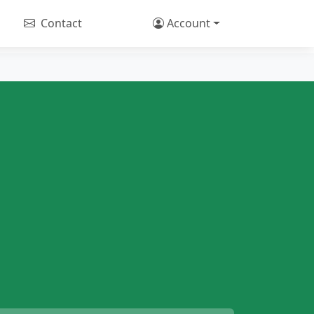
Contact
Account