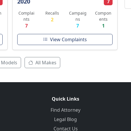
2020
7
n
Complai
Recalls
Campaig
Compon
nts
2
ns
ents
7
7
1
View Complaints
 Models
All Makes
Quick Links
Find Attorney
Legal Blog
Contact Us