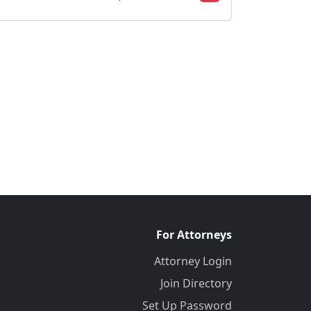
For Attorneys
Attorney Login
Join Directory
Set Up Password