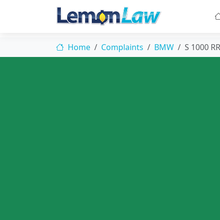
Home
Complaints
BMW
S 1000 R