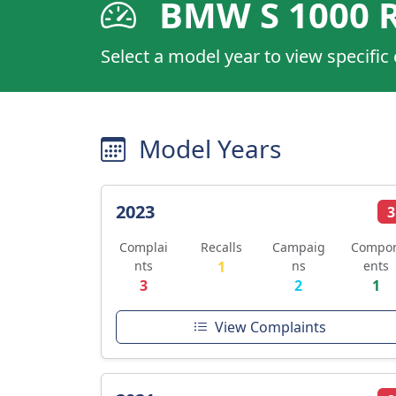
BMW S 1000 
Select a model year to view specific
Model Years
2023
3
Complai
Recalls
Campaig
Compo
nts
1
ns
ents
3
2
1
View Complaints