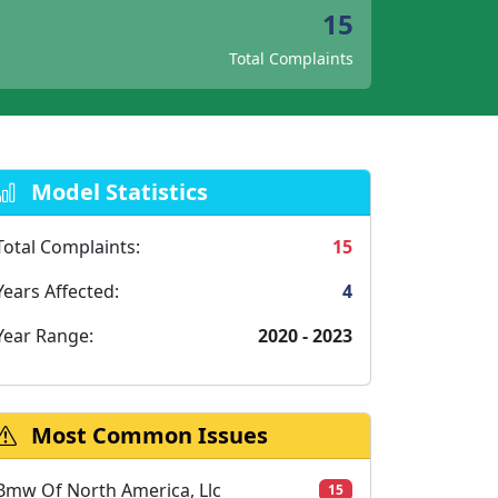
15
Total Complaints
Model Statistics
Total Complaints:
15
Years Affected:
4
Year Range:
2020 - 2023
Most Common Issues
Bmw Of North America, Llc
15