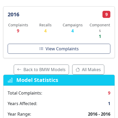
2016
9
Complaints
Recalls
Campaigns
Component
9
4
4
s
1
View Complaints
Back to BMW Models
All Makes
Model Statistics
Total Complaints:
9
Years Affected:
1
Year Range:
2016 - 2016