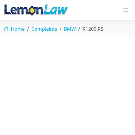
Home
Complaints
BMW
R1200 RS