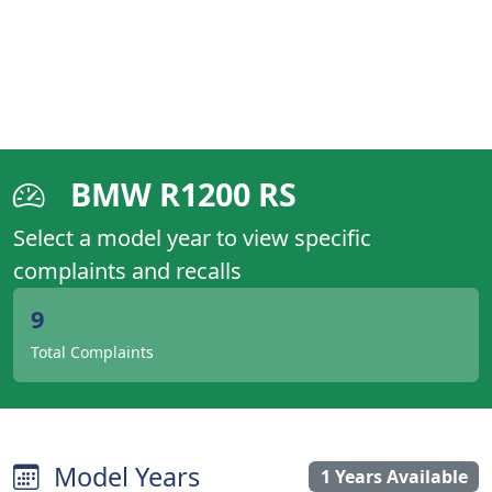
BMW R1200 RS
Select a model year to view specific
complaints and recalls
9
Total Complaints
Model Years
1 Years Available