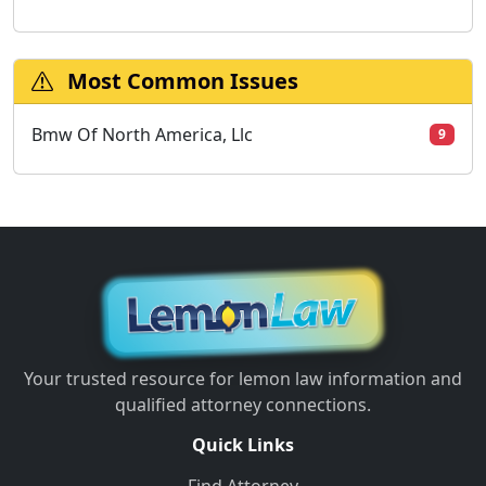
Most Common Issues
Bmw Of North America, Llc
9
Your trusted resource for lemon law information and
qualified attorney connections.
Quick Links