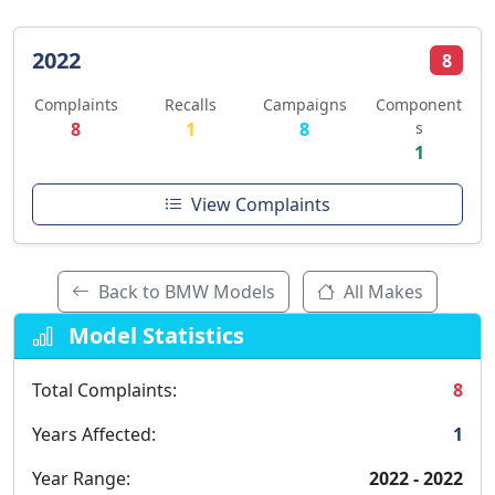
2022
8
Complaints
Recalls
Campaigns
Component
8
1
8
s
1
View Complaints
Back to BMW Models
All Makes
Model Statistics
Total Complaints:
8
Years Affected:
1
Year Range:
2022 - 2022