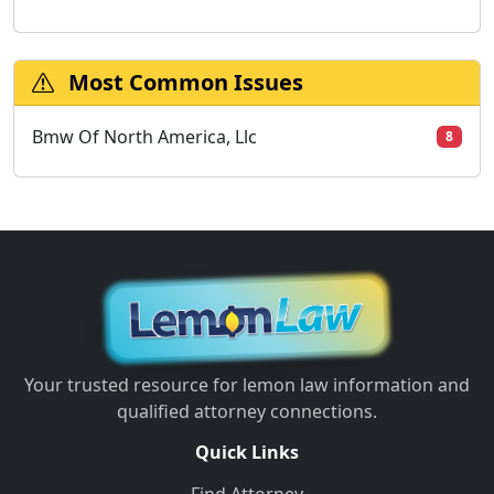
Most Common Issues
Bmw Of North America, Llc
8
Your trusted resource for lemon law information and
qualified attorney connections.
Quick Links