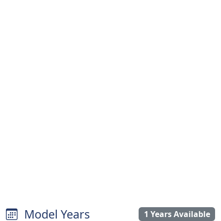
Model Years
1 Years Available