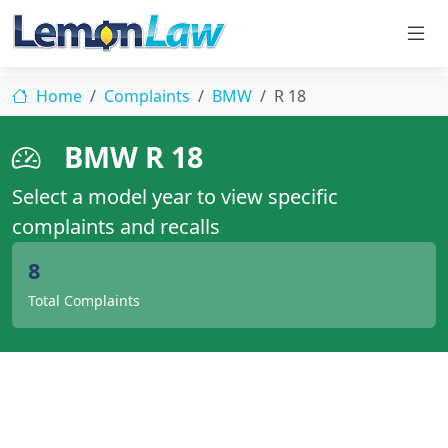
Home
Complaints
BMW
R 18
BMW R 18
Select a model year to view specific
complaints and recalls
8
Total Complaints